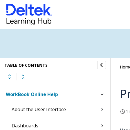
TABLE OF CONTENTS
Hom
P
WorkBook Online Help
About the User Interface
1 
Dashboards