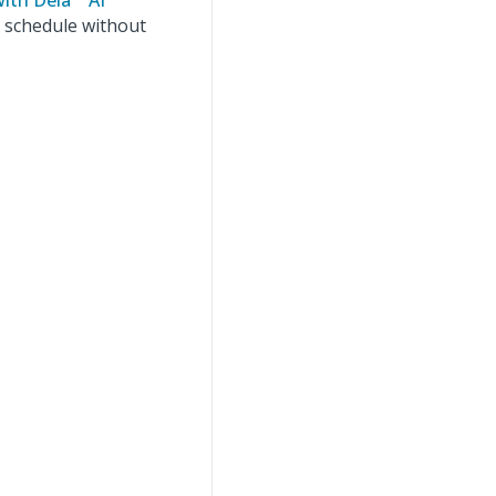
with Dela™ AI
t schedule without