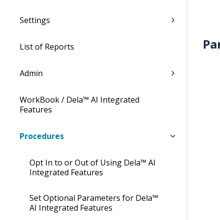
Settings
Pa
List of Reports
Admin
WorkBook / Dela™ AI Integrated
Features
Procedures
Opt In to or Out of Using Dela™ AI
Integrated Features
Set Optional Parameters for Dela™
AI Integrated Features