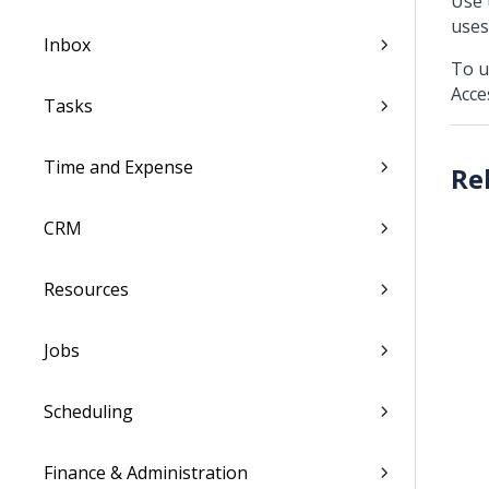
Use 
uses
Inbox
To u
Acce
Tasks
Time and Expense
CRM
Resources
Jobs
Scheduling
Finance & Administration