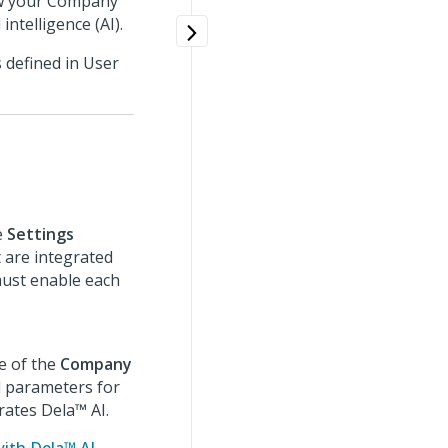
how your Company
ntelligence (AI).
 defined in User
e
Settings
 are integrated
must enable each
 of the
Company
l parameters for
ates Dela™ AI.