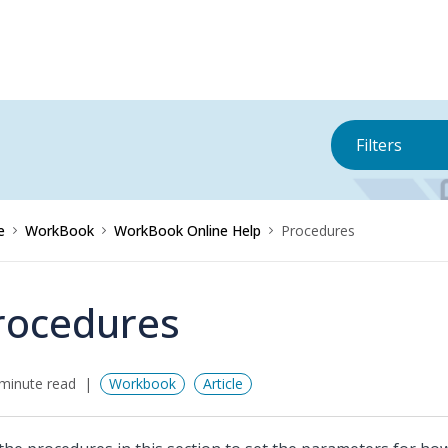
Filters
e
WorkBook
WorkBook Online Help
Procedures
rocedures
minute read
Workbook
Article