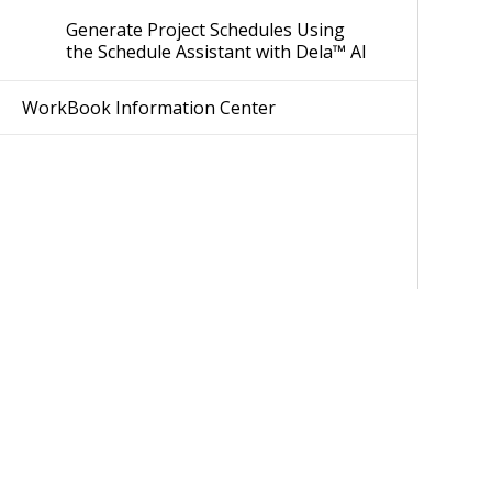
Generate Project Schedules Using
the Schedule Assistant with Dela™ AI
WorkBook Information Center