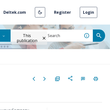
Deltek.com
Register
Login
This
publication