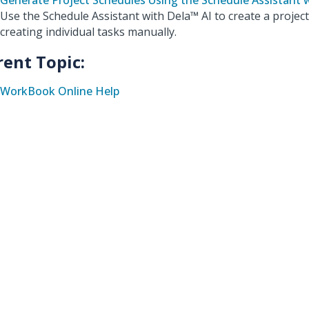
Generate Project Schedules Using the Schedule Assistant 
Use the Schedule Assistant with Dela™ AI to create a projec
creating individual tasks manually.
rent Topic:
WorkBook Online Help