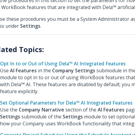
the procedures in this section to set the parameters for 
 WorkBook features that are integrated with Dela™ artificial i
se these procedures you must be a System Administrator as
ss under
Settings
.
Opt In to or Out of Using Dela™ AI Integrated Features
Use
AI Features
in the
Company Settings
submodule in th
module to opt in to or out of using WorkBook features that
with Dela™ AI. These features are disabled by default; you 
feature explicitly.
Set Optional Parameters for Dela™ AI Integrated Features
Use the
Company Narrative
section of the
AI Features
page
Settings
submodule of the
Settings
module to set optiona
how your Company uses WorkBook functionality that integr