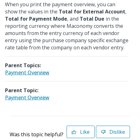
When you print the payment overview, you can
show the values in the
Total for External Account
,
Total for Payment Mode
, and
Total Due
in the
reporting currency where Maconomy converts the
amounts from the entry currency of each vendor
entry using the purchase company specific exchange
rate table from the company on each vendor entry.
Parent Topics:
Payment Overview
Parent Topic:
Payment Overview
Like
Dislike
Was this topic helpful?