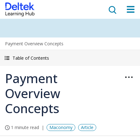
Payment Overview Concepts
Table of Contents
Payment
Overview
Concepts
1 minute read
Maconomy
Article