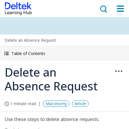
Delete an Absence Request
Table of Contents
Delete an
Absence Request
1 minute read
Maconomy
Article
Use these steps to delete absence requests.