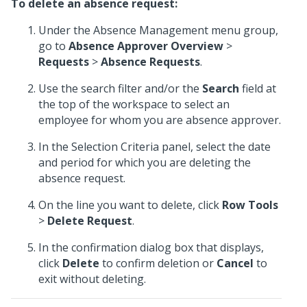
To delete an absence request:
Under the Absence Management menu group,
go to
Absence Approver Overview
>
Requests
>
Absence Requests
.
Use the search filter and/or the
Search
field at
the top of the workspace to select an
employee for whom you are absence approver.
In the Selection Criteria panel, select the date
and period for which you are deleting the
absence request.
On the line you want to delete, click
Row Tools
>
Delete Request
.
In the confirmation dialog box that displays,
click
Delete
to confirm deletion or
Cancel
to
exit without deleting.