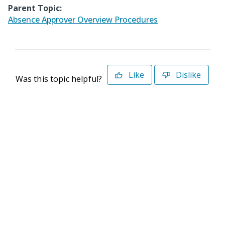
Parent Topic:
Absence Approver Overview Procedures
Like
Dislike
Was this topic helpful?