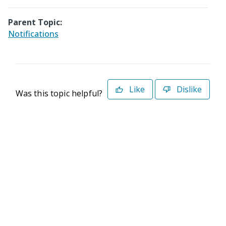
Parent Topic:
Notifications
Like
Dislike
Was this topic helpful?