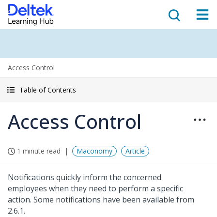
Access Control
Table of Contents
Access Control
1 minute read
Maconomy
Article
Notifications quickly inform the concerned
employees when they need to perform a specific
action. Some notifications have been available from
2.6.1.