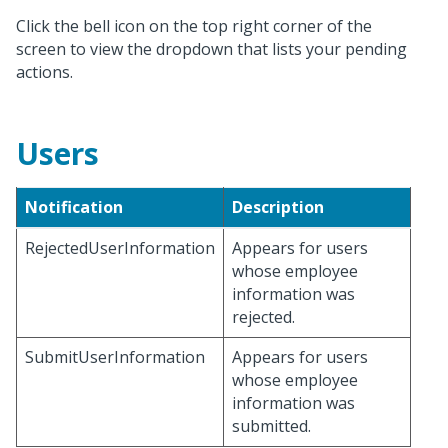
Click the bell icon on the top right corner of the
screen to view the dropdown that lists your pending
actions.
Users
Notification
Description
RejectedUserInformation
Appears for users
whose employee
information was
rejected.
SubmitUserInformation
Appears for users
whose employee
information was
submitted.