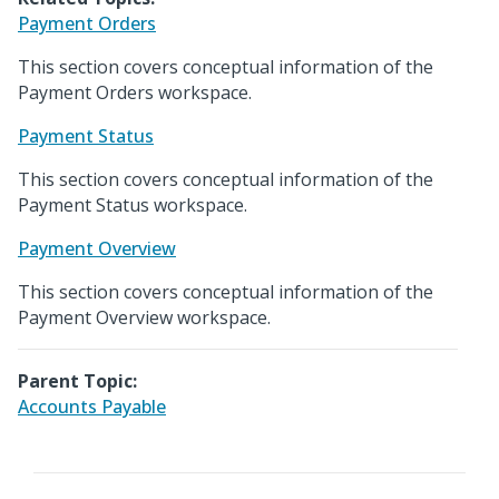
Payment Orders
This section covers conceptual information of the
Payment Orders workspace.
Payment Status
This section covers conceptual information of the
Payment Status workspace.
Payment Overview
This section covers conceptual information of the
Payment Overview workspace.
Parent Topic:
Accounts Payable