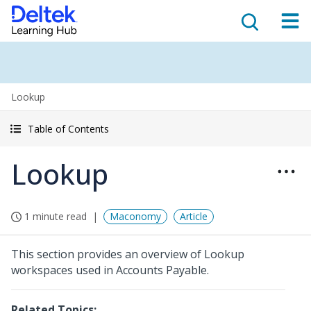
Lookup
Table of Contents
Lookup
1 minute read
Maconomy
Article
This section provides an overview of Lookup
workspaces used in Accounts Payable.
Related Topics: