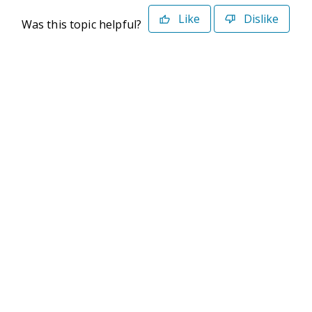
Like
Dislike
Was this topic helpful?
©2026 Deltek. All Rights Reserved