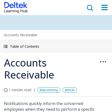
Accounts Receivable
Table of Contents
Accounts
Receivable
1 minute read
Maconomy
Article
Notifications quickly inform the concerned
employees when they need to perform a specific