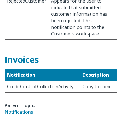
RejectedCustomer
Appears for the user to
indicate that submitted
customer information has
been rejected. This
notification points to the
Customers workspace.
Invoices
Notification
Description
CreditControl:CollectionActivity
Copy to come.
Parent Topic:
Notifications