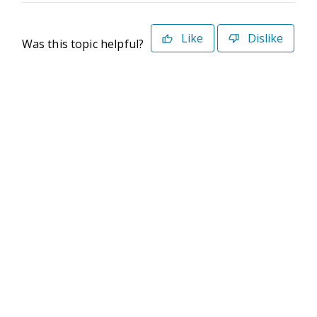
Like
Dislike
Was this topic helpful?
©2026 Deltek. All Rights Reserved
Privacy Policy
Terms of Use