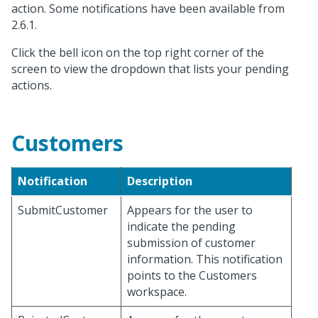
action. Some notifications have been available from
2.6.1.
Click the bell icon on the top right corner of the
screen to view the dropdown that lists your pending
actions.
Customers
Notification
Description
SubmitCustomer
Appears for the user to
indicate the pending
submission of customer
information. This notification
points to the Customers
workspace.