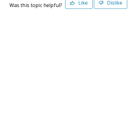
Like
Dislike
Was this topic helpful?
©2026 Deltek. All Rights Reserved