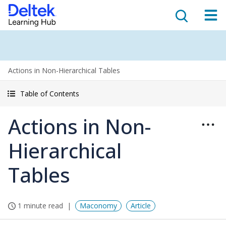
Actions in Non-Hierarchical Tables
Table of Contents
Actions in Non-
Hierarchical
Tables
1 minute read
Maconomy
Article