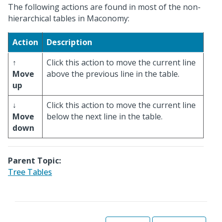
The following actions are found in most of the non-
hierarchical tables in Maconomy:
Action
Description
↑
Click this action to move the current line
Move
above the previous line in the table.
up
↓
Click this action to move the current line
Move
below the next line in the table.
down
Parent Topic:
Tree Tables