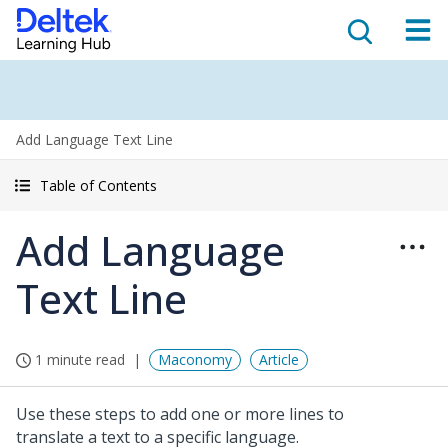
Add Language Text Line
Table of Contents
Add Language
Text Line
1 minute read
Maconomy
Article
Use these steps to add one or more lines to
translate a text to a specific language.