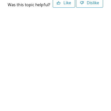
Like
Dislike
Was this topic helpful?
©2026 Deltek. All Rights Reserved