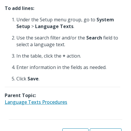
To add lines:
Under the Setup menu group, go to
System
Setup
>
Language Texts
.
Use the search filter and/or the
Search
field to
select a language text.
In the table, click the
+
action.
Enter information in the fields as needed.
Click
Save
.
Parent Topic:
Language Texts Procedures