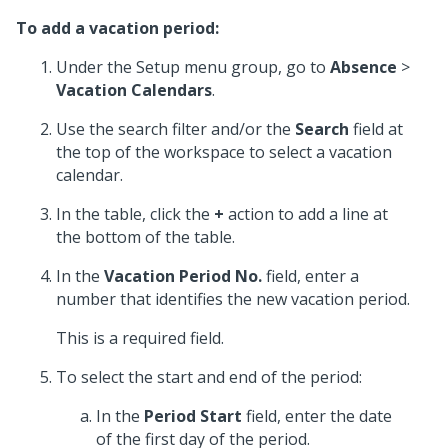
To add a vacation period:
Under the Setup menu group, go to
Absence
>
Vacation Calendars
.
Use the search filter and/or the
Search
field at
the top of the workspace to select a vacation
calendar.
In the table, click the
+
action to add a line at
the bottom of the table.
In the
Vacation Period No.
field, enter a
number that identifies the new vacation period.
This is a required field.
To select the start and end of the period:
In the
Period Start
field, enter the date
of the first day of the period.