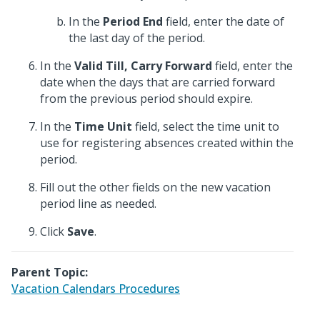
In the
Period End
field, enter the date of
the last day of the period.
In the
Valid Till, Carry Forward
field, enter the
date when the days that are carried forward
from the previous period should expire.
In the
Time Unit
field, select the time unit to
use for registering absences created within the
period.
Fill out the other fields on the new vacation
period line as needed.
Click
Save
.
Parent Topic:
Vacation Calendars Procedures