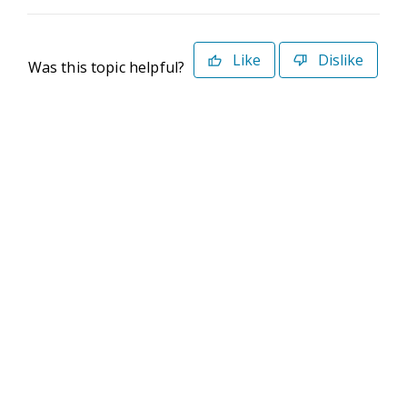
Like
Dislike
Was this topic helpful?
©2026 Deltek. All Rights Reserved