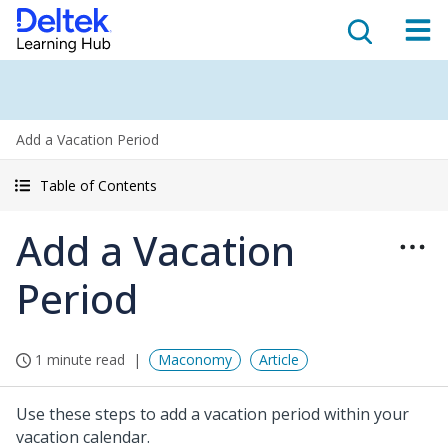
Add a Vacation Period
Table of Contents
Add a Vacation
Period
1 minute read
Maconomy
Article
Use these steps to add a vacation period within your
vacation calendar.