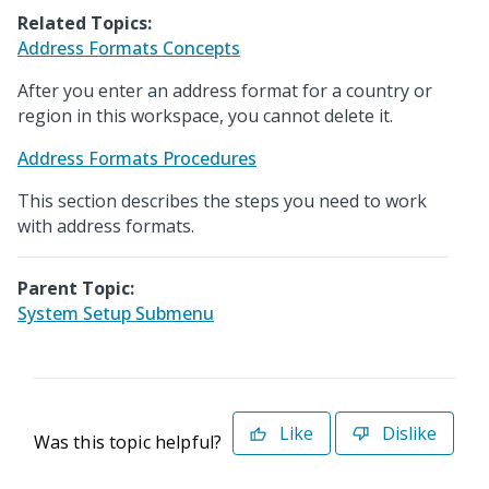
Related Topics:
Address Formats Concepts
After you enter an address format for a country or
region in this workspace, you cannot delete it.
Address Formats Procedures
This section describes the steps you need to work
with address formats.
Parent Topic:
System Setup Submenu
Like
Dislike
Was this topic helpful?