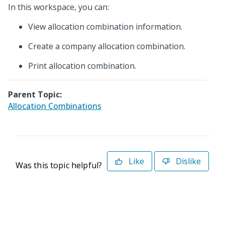
In this workspace, you can:
View allocation combination information.
Create a company allocation combination.
Print allocation combination.
Parent Topic:
Allocation Combinations
Like
Dislike
Was this topic helpful?