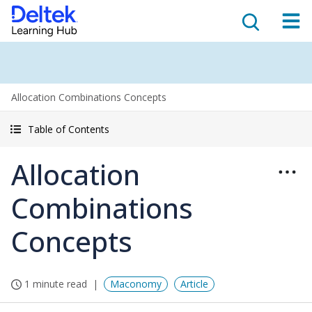
Allocation Combinations Concepts
Table of Contents
Allocation
Combinations
Concepts
1 minute read
Maconomy
Article