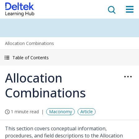
Allocation Combinations
Table of Contents
Allocation
Combinations
1 minute read
Maconomy
Article
This section covers conceptual information,
procedures, and field descriptions to the Allocation