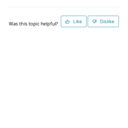
Like
Dislike
Was this topic helpful?
©2026 Deltek. All Rights Reserved