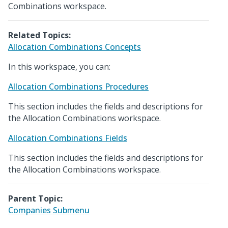
Combinations workspace.
Related Topics:
Allocation Combinations Concepts
In this workspace, you can:
Allocation Combinations Procedures
This section includes the fields and descriptions for
the Allocation Combinations workspace.
Allocation Combinations Fields
This section includes the fields and descriptions for
the Allocation Combinations workspace.
Parent Topic:
Companies Submenu