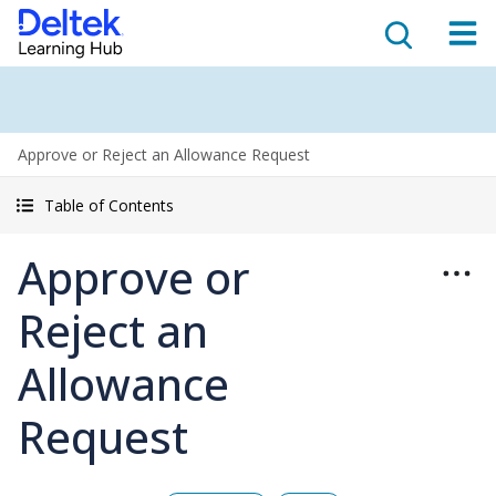
Approve or Reject an Allowance Request
Table of Contents
Approve or
Reject an
Allowance
Request