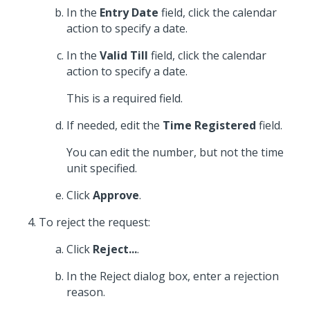
In the
Entry Date
field, click the calendar
action to specify a date.
In the
Valid Till
field, click the calendar
action to specify a date.
This is a required field.
If needed, edit the
Time Registered
field.
You can edit the number, but not the time
unit specified.
Click
Approve
.
To reject the request:
Click
Reject...
.
In the Reject dialog box, enter a rejection
reason.