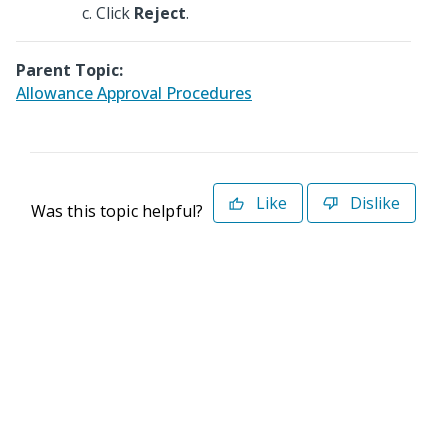
Click
Reject
.
Parent Topic:
Allowance Approval Procedures
Like
Dislike
Was this topic helpful?