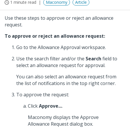
1 minute read
Maconomy
Article
Use these steps to approve or reject an allowance
request.
To approve or reject an allowance request:
Go to the Allowance Approval workspace.
Use the search filter and/or the
Search
field to
select an allowance request for approval.
You can also select an allowance request from
the list of notifications in the top right corner.
To approve the request:
Click
Approve...
.
Maconomy displays the Approve
Allowance Request dialog box.