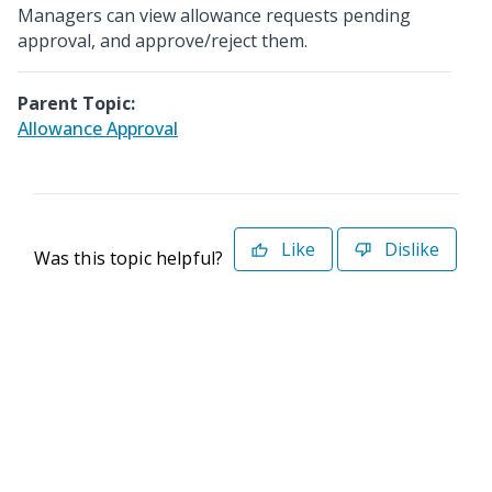
Managers can view allowance requests pending
approval, and approve/reject them.
Parent Topic:
Allowance Approval
Like
Dislike
Was this topic helpful?