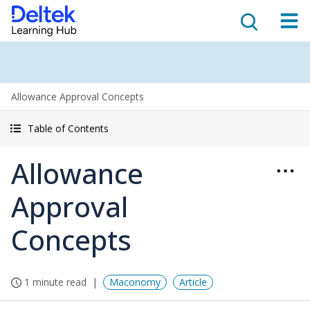
Allowance Approval Concepts
Table of Contents
Allowance
Approval
Concepts
1 minute read
Maconomy
Article