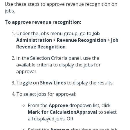
Use these steps to approve revenue recognition on
jobs.
To approve revenue recognition:
Under the Jobs menu group, go to
Job
Administration
>
Revenue Recognition
>
Job
Revenue Recognition
.
In the Selection Criteria panel, use the
available criteria to display the jobs for
approval.
Toggle on
Show Lines
to display the results.
To select jobs for approval:
From the
Approve
dropdown list, click
Mark for CalculationApproval
to select
all displayed jobs; OR