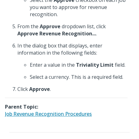
Select the
Approve
checkbox on each job
you want to approve for revenue
recognition.
From the
Approve
dropdown list, click
Approve Revenue Recognition...
.
In the dialog box that displays, enter
information in the following fields:
Enter a value in the
Triviality Limit
field.
Select a currency. This is a required field.
Click
Approve
.
Parent Topic:
Job Revenue Recognition Procedures