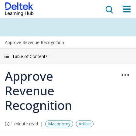
Approve Revenue Recognition
Table of Contents
Approve
Revenue
Recognition
1 minute read
Maconomy
Article