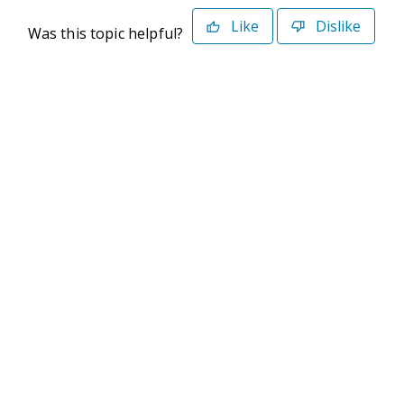
Like
Dislike
Was this topic helpful?
©2026 Deltek. All Rights Reserved
Privacy Policy
Terms of Use
Powered By