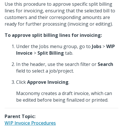
Use this procedure to approve specific split billing
lines for invoicing, ensuring that the selected bill to
customers and their corresponding amounts are
ready for further processing (invoicing or editing).
To approve split billing lines for invoicing:
Under the Jobs menu group, go to
Jobs
>
WIP
Invoice
>
Split Billing
tab.
In the header, use the search filter or
Search
field to select a job/project.
Click
Approve Invoicing
.
Maconomy creates a draft invoice, which can
be edited before being finalized or printed.
Parent Topic:
WIP Invoice Procedures