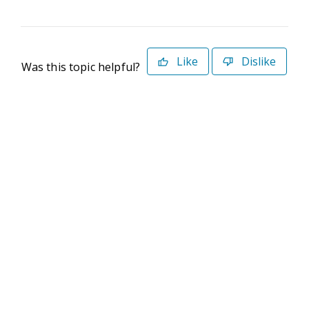
Like
Dislike
Was this topic helpful?
©2026 Deltek. All Rights Reserved