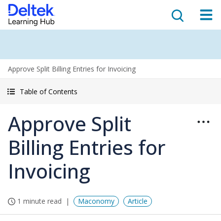
Approve Split Billing Entries for Invoicing
Table of Contents
Approve Split
Billing Entries for
Invoicing
1 minute read
Maconomy
Article