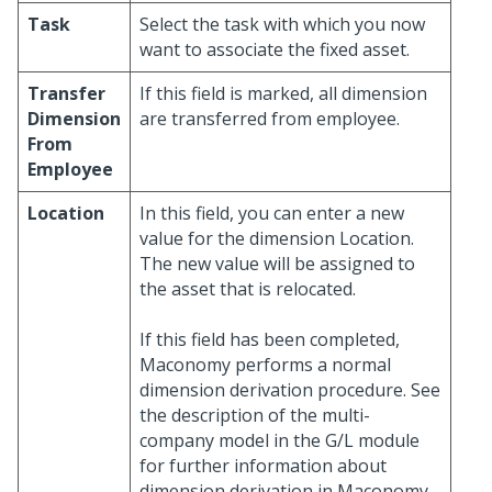
Task
Select the task with which you now
want to associate the fixed asset.
Transfer
If this field is marked, all dimension
Dimension
are transferred from employee.
From
Employee
Location
In this field, you can enter a new
value for the dimension Location.
The new value will be assigned to
the asset that is relocated.
If this field has been completed,
Maconomy performs a normal
dimension derivation procedure. See
the description of the multi-
company model in the G/L module
for further information about
dimension derivation in Maconomy.