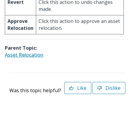
Revert
Click this action to undo changes
made.
Approve
Click this action to approve an asset
Relocation
relocation.
Parent Topic:
Asset Relocation
Like
Dislike
Was this topic helpful?