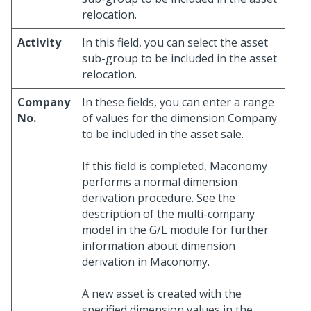
relocation.
Activity
In this field, you can select the asset
sub-group to be included in the asset
relocation.
Company
In these fields, you can enter a range
No.
of values for the dimension Company
to be included in the asset sale.
If this field is completed, Maconomy
performs a normal dimension
derivation procedure. See the
description of the multi-company
model in the G/L module for further
information about dimension
derivation in Maconomy.
A new asset is created with the
specified dimension values in the