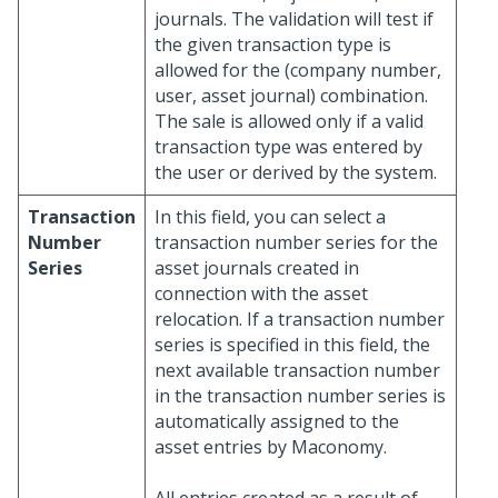
journals. The validation will test if
the given transaction type is
allowed for the (company number,
user, asset journal) combination.
The sale is allowed only if a valid
transaction type was entered by
the user or derived by the system.
Transaction
In this field, you can select a
Number
transaction number series for the
Series
asset journals created in
connection with the asset
relocation. If a transaction number
series is specified in this field, the
next available transaction number
in the transaction number series is
automatically assigned to the
asset entries by Maconomy.