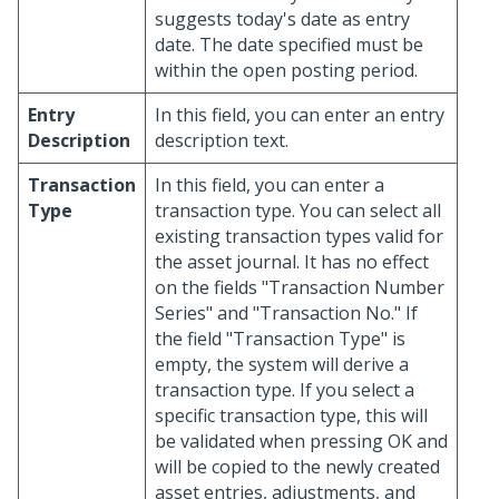
suggests today's date as entry
date. The date specified must be
within the open posting period.
Entry
In this field, you can enter an entry
Description
description text.
Transaction
In this field, you can enter a
Type
transaction type. You can select all
existing transaction types valid for
the asset journal. It has no effect
on the fields "Transaction Number
Series" and "Transaction No." If
the field "Transaction Type" is
empty, the system will derive a
transaction type. If you select a
specific transaction type, this will
be validated when pressing OK and
will be copied to the newly created
asset entries, adjustments, and