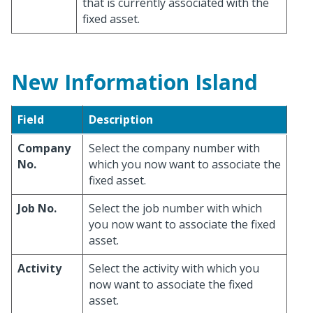
that is currently associated with the
fixed asset.
New Information Island
Field
Description
Company
Select the company number with
No.
which you now want to associate the
fixed asset.
Job No.
Select the job number with which
you now want to associate the fixed
asset.
Activity
Select the activity with which you
now want to associate the fixed
asset.