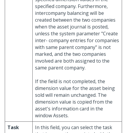
specified company. Furthermore,
intercompany balancing will be
created between the two companies
when the asset journal is posted,
unless the system parameter "Create
inter- company entries for companies
with same parent company" is not
marked, and the two companies
involved are both assigned to the
same parent company.
If the field is not completed, the
dimension value for the asset being
sold will remain unchanged. The
dimension value is copied from the
asset's information card in the
window Assets.
Task
In this field, you can select the task