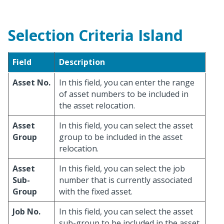
Selection Criteria Island
Field
Description
Asset No.
In this field, you can enter the range
of asset numbers to be included in
the asset relocation.
Asset
In this field, you can select the asset
Group
group to be included in the asset
relocation.
Asset
In this field, you can select the job
Sub-
number that is currently associated
Group
with the fixed asset.
Job No.
In this field, you can select the asset
sub-group to be included in the asset