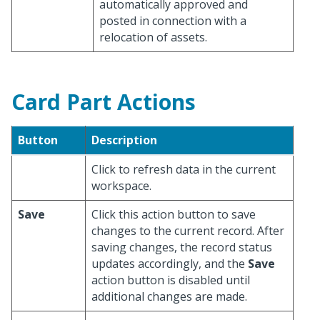
automatically approved and
posted in connection with a
relocation of assets.
Card Part Actions
Button
Description
Click to refresh data in the current
workspace.
Save
Click this action button to save
changes to the current record. After
saving changes, the record status
updates accordingly, and the
Save
action button is disabled until
additional changes are made.