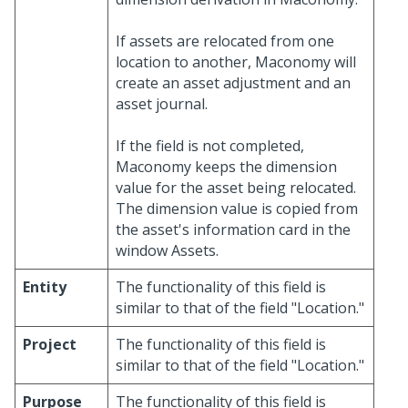
If assets are relocated from one
location to another, Maconomy will
create an asset adjustment and an
asset journal.
If the field is not completed,
Maconomy keeps the dimension
value for the asset being relocated.
The dimension value is copied from
the asset's information card in the
window Assets.
Entity
The functionality of this field is
similar to that of the field "Location."
Project
The functionality of this field is
similar to that of the field "Location."
Purpose
The functionality of this field is