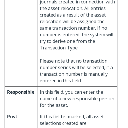
journals created in connection with
the asset relocation. All entries
created as a result of the asset
relocation will be assigned the
same transaction number. If no
number is entered, the system will
try to derive one from the
Transaction Type.
Please note that no transaction
number series will be selected, if a
transaction number is manually
entered in this field.
Responsible
In this field, you can enter the
name of a new responsible person
for the asset.
Post
If this field is marked, all asset
selections created are