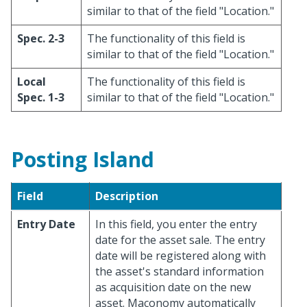
similar to that of the field "Location."
Spec. 2-3
The functionality of this field is
similar to that of the field "Location."
Local
The functionality of this field is
Spec. 1-3
similar to that of the field "Location."
Posting Island
Field
Description
Entry Date
In this field, you enter the entry
date for the asset sale. The entry
date will be registered along with
the asset's standard information
as acquisition date on the new
asset. Maconomy automatically