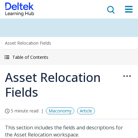
Asset Relocation Fields
Table of Contents
Asset Relocation
Fields
5 minute read
Maconomy
Article
This section includes the fields and descriptions for
the Asset Relocation workspace.