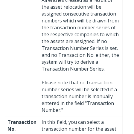
All entries created as a result of
the asset relocation will be
assigned consecutive transaction
numbers which will be drawn from
the transaction number series of
the respective companies to which
the assets are assigned. If no
Transaction Number Series is set,
and no Transaction No. either, the
system will try to derive a
Transaction Number Series.
Please note that no transaction
number series will be selected if a
transaction number is manually
entered in the field "Transaction
Number."
Transaction
In this field, you can select a
No.
transaction number for the asset