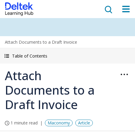
Attach Documents to a Draft Invoice
Table of Contents
Attach
Documents to a
Draft Invoice
1 minute read
Maconomy
Article