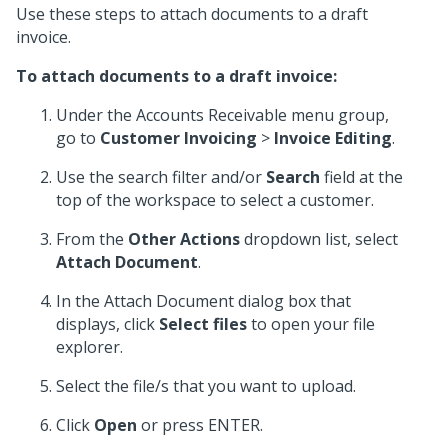
Use these steps to attach documents to a draft
invoice.
To attach documents to a draft invoice:
Under the Accounts Receivable menu group,
go to
Customer Invoicing
>
Invoice Editing
.
Use the search filter and/or
Search
field at the
top of the workspace to select a customer.
From the
Other Actions
dropdown list, select
Attach Document
.
In the Attach Document dialog box that
displays, click
Select files
to open your file
explorer.
Select the file/s that you want to upload.
Click
Open
or press ENTER.