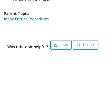
Otherwise, click
Save
.
Parent Topic:
Inbox Entries Procedures
Like
Dislike
Was this topic helpful?