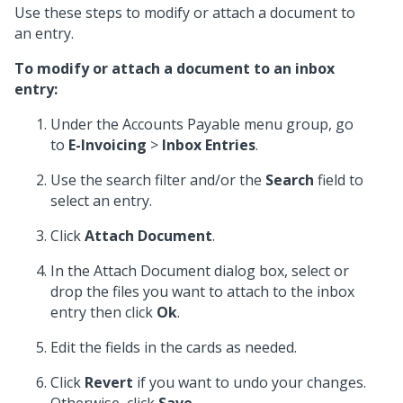
Use these steps to modify or attach a document to
an entry.
To modify or attach a document to an inbox
entry:
Under the Accounts Payable menu group, go
to
E-Invoicing
>
Inbox Entries
.
Use the search filter and/or the
Search
field to
select an entry.
Click
Attach Document
.
In the Attach Document dialog box, select or
drop the files you want to attach to the inbox
entry then click
Ok
.
Edit the fields in the cards as needed.
Click
Revert
if you want to undo your changes.