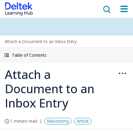
Attach a Document to an Inbox Entry
Table of Contents
Attach a
Document to an
Inbox Entry
1 minute read
Maconomy
Article