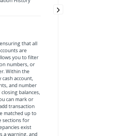
iation History
ensuring that all
accounts are
ows you to filter
ion numbers, or
r. Within the
y cash account,
unts, and number
 closing balances,
 You can mark or
 add transaction
re matched up to
e sections for
repancies exist
s a warning, and