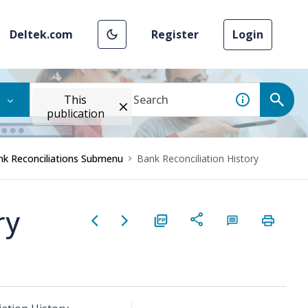
Deltek.com
Register
Login
This
publication
nk Reconciliations Submenu
Bank Reconciliation History
ry