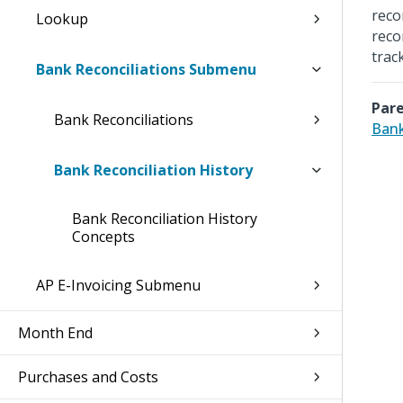
reco
Lookup
reco
trac
Bank Reconciliations Submenu
Pare
Bank Reconciliations
Bank
Bank Reconciliation History
Bank Reconciliation History
Concepts
AP E-Invoicing Submenu
Month End
Purchases and Costs