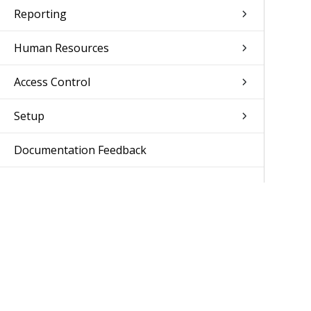
Reporting
Human Resources
Access Control
Setup
Documentation Feedback