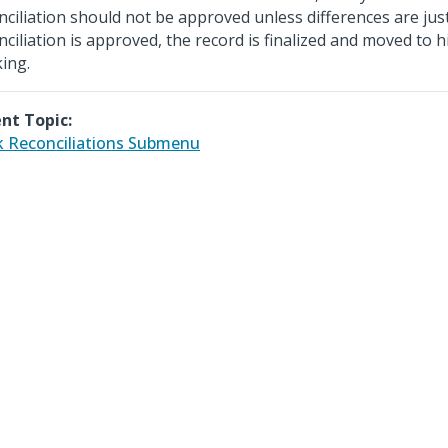
nciliation should not be approved unless differences are just
nciliation is approved, the record is finalized and moved to h
king.
nt Topic:
 Reconciliations Submenu