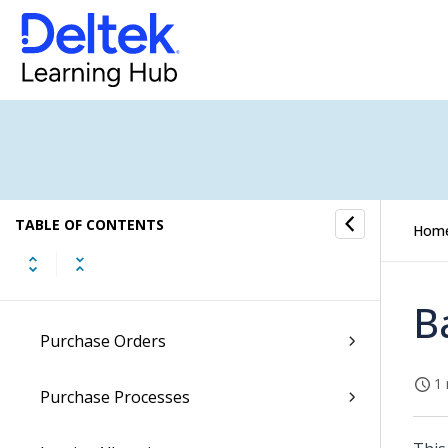
General Ledger
Accounts Receivable
Accounts Payable
AP Cockpit Submenu
TABLE OF CONTENTS
Vendors
Hom
Company Vendors
B
Purchase Orders
1 
Purchase Processes