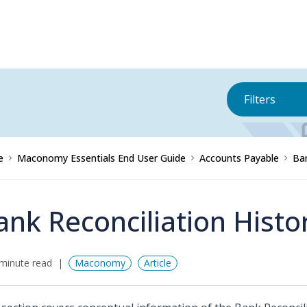
Filters
e
Maconomy Essentials End User Guide
Accounts Payable
Ba
ank Reconciliation Histo
minute read
Maconomy
Article