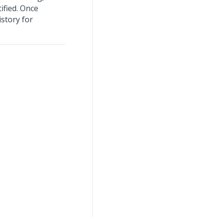
ified. Once
istory for