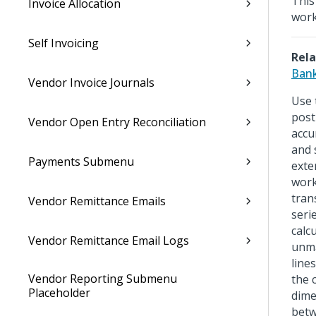
This
Invoice Allocation
wor
Self Invoicing
Rela
Bank
Vendor Invoice Journals
Use 
post
Vendor Open Entry Reconciliation
accu
and 
Payments Submenu
exte
work
tran
Vendor Remittance Emails
seri
calc
Vendor Remittance Email Logs
unma
line
Vendor Reporting Submenu
the 
Placeholder
dime
betw