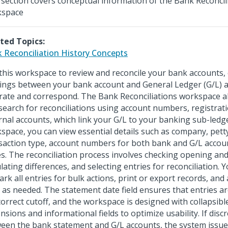
 section covers conceptual information of the Bank Reconcil
kspace
ted Topics:
 Reconciliation History Concepts
this workspace to review and reconcile your bank accounts, 
ings between your bank account and General Ledger (G/L) 
rate and correspond. The Bank Reconciliations workspace all
search for reconciliations using account numbers, registrat
rnal accounts, which link your G/L to your banking sub-ledge
space, you can view essential details such as company, pett
saction type, account numbers for both bank and G/L acco
es. The reconciliation process involves checking opening and
ulating differences, and selecting entries for reconciliation.
rk all entries for bulk actions, print or export records, and
s as needed. The statement date field ensures that entries a
correct cutoff, and the workspace is designed with collapsibl
nsions and informational fields to optimize usability. If disc
een the bank statement and G/L accounts, the system issue