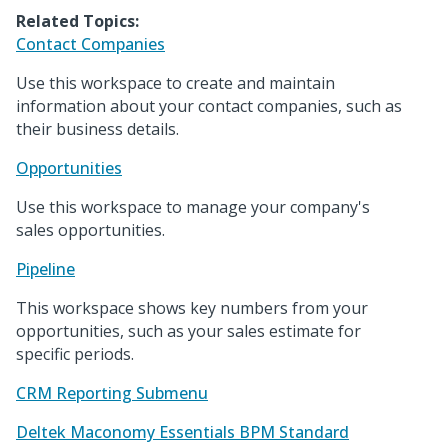
Related Topics:
Contact Companies
Use this workspace to create and maintain
information about your contact companies, such as
their business details.
Opportunities
Use this workspace to manage your company's
sales opportunities.
Pipeline
This workspace shows key numbers from your
opportunities, such as your sales estimate for
specific periods.
CRM Reporting Submenu
Deltek Maconomy Essentials BPM Standard