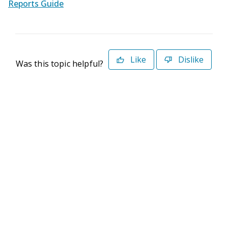
Reports Guide
Like
Dislike
Was this topic helpful?