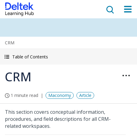
CRM
Table of Contents
CRM
1 minute read
Maconomy
Article
This section covers conceptual information,
procedures, and field descriptions for all CRM-
related workspaces.