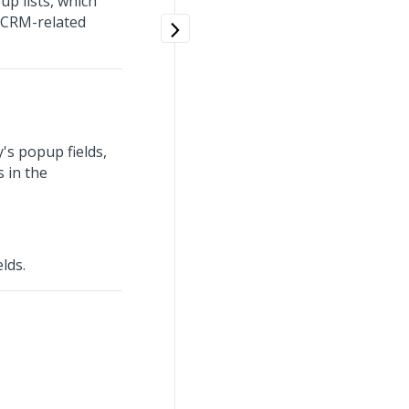
p lists, which
n CRM-related
's popup fields,
 in the
lds.