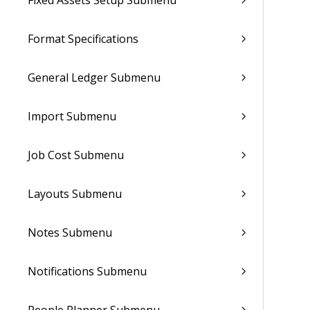
Fixed Assets Setup Submenu
Format Specifications
General Ledger Submenu
Import Submenu
Job Cost Submenu
Layouts Submenu
Notes Submenu
Notifications Submenu