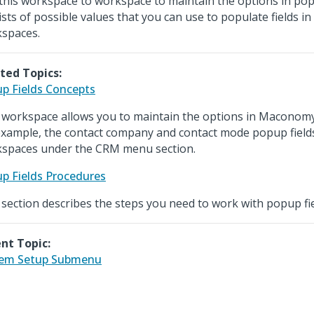
this workspace to workspace to maintain the options in popu
lists of possible values that you can use to populate fields i
spaces.
ted Topics:
p Fields Concepts
 workspace allows you to maintain the options in Maconomy
example, the contact company and contact mode popup fields
spaces under the CRM menu section.
p Fields Procedures
 section describes the steps you need to work with popup fie
nt Topic:
tem Setup Submenu