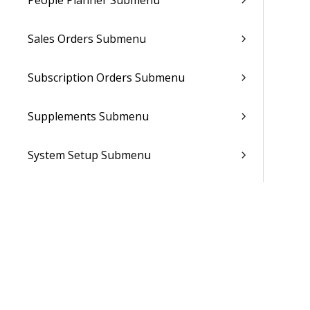
People Planner Submenu
Sales Orders Submenu
Subscription Orders Submenu
Supplements Submenu
System Setup Submenu
Talent Management Submenu
Utilities Submenu
Documentation Feedback