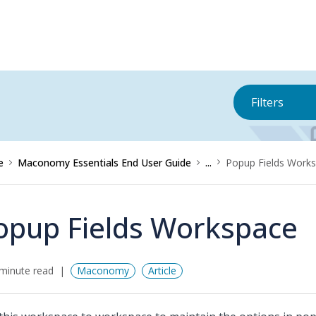
Filters
e
Maconomy Essentials End User Guide
...
Popup Fields Work
opup Fields Workspace
minute read
Maconomy
Article