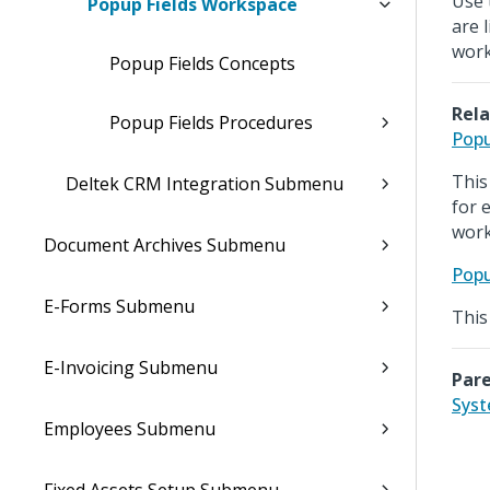
Use 
Popup Fields Workspace
are 
work
Popup Fields Concepts
Rela
Popup Fields Procedures
Popu
This
Deltek CRM Integration Submenu
for 
work
Document Archives Submenu
Popu
E-Forms Submenu
This
E-Invoicing Submenu
Pare
Sys
Employees Submenu