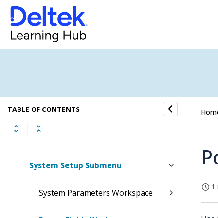
Conversations Submenu
CRM Submenu
Event Flow Types
Event Plans
TABLE OF CONTENTS
Opportunity Types
Hom
Contact Management Setup
P
System Setup Submenu
1 
System Parameters Workspace