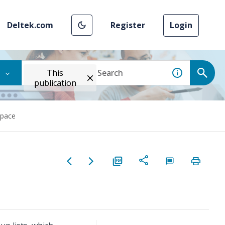
Deltek.com
Register
Login
This
publication
space