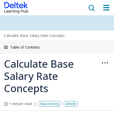
Calculate Base Salary Rate Concepts
Table of Contents
Calculate Base
Salary Rate
Concepts
1 minute read
Maconomy
Article