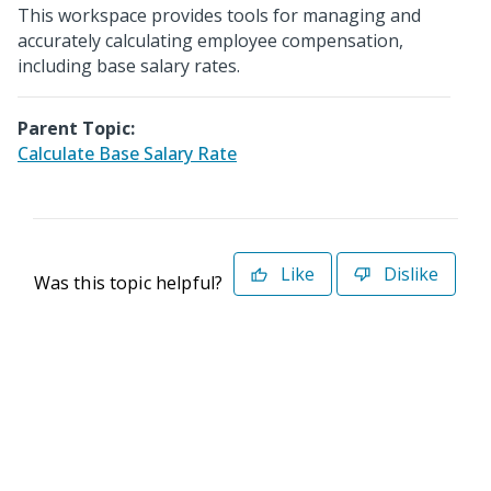
This workspace provides tools for managing and
accurately calculating employee compensation,
including base salary rates.
Parent Topic:
Calculate Base Salary Rate
Like
Dislike
Was this topic helpful?