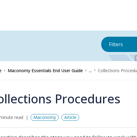
Filters
e
Maconomy Essentials End User Guide
...
Collections Proced
ollections Procedures
minute read
Maconomy
Article