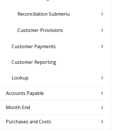
Reconciliation Submenu
Customer Provisions
Customer Payments
Customer Reporting
Lookup
Accounts Payable
Month End
Purchases and Costs