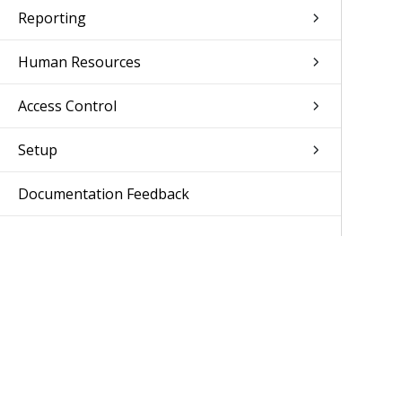
Reporting
Human Resources
Access Control
Setup
Documentation Feedback