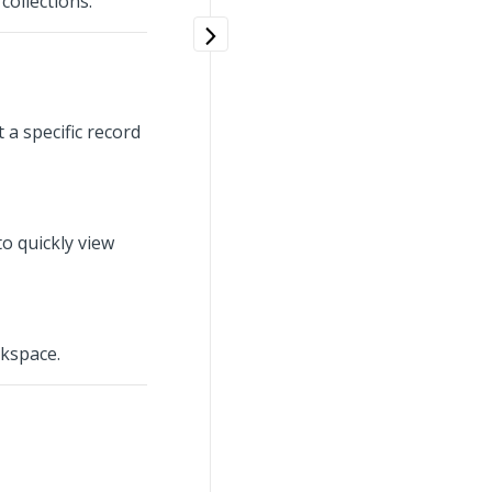
collections.
a specific record
o quickly view
rkspace.