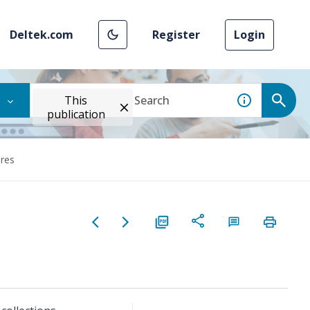
Deltek.com
Register
Login
This
publication
ures