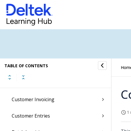
Sales Orders
General Ledger
Accounts Receivable
Customer Dashboard
TABLE OF CONTENTS
Customers
Hom
Company Customers
C
Customer Invoicing
1 
Customer Entries