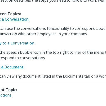
 section describes the steps you need to follow to work with 
ted Topics:
t a Conversation
can use the conversations functionality to correspond about 
ransaction with other employees in your company.
y to a Conversation
the speech bubble icon in the top right corner of the menu t
respond to conversations.
w a Document
can view any document listed in the Documents tab or a wo
nt Topic:
ections