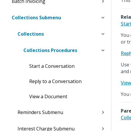
This
Batch Invoicing
Rela
Collections Submenu
Star
Collections
You 
or t
Collections Procedures
Repl
Use 
Start a Conversation
and 
Reply to a Conversation
Vie
You 
View a Document
Pare
Reminders Submenu
Coll
Interest Charge Submenu