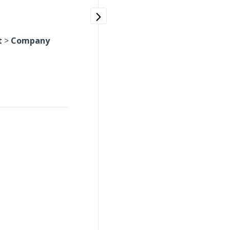
t
>
Company