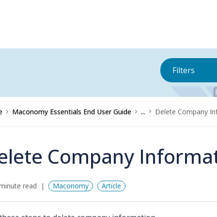
Filters
e
Maconomy Essentials End User Guide
...
Delete Company In
elete Company Informa
minute read
Maconomy
Article