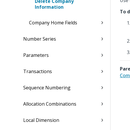
Use 
Delete Company
Information
To d
Company Home Fields
Number Series
Parameters
Pare
Transactions
Com
Sequence Numbering
Allocation Combinations
Local Dimension