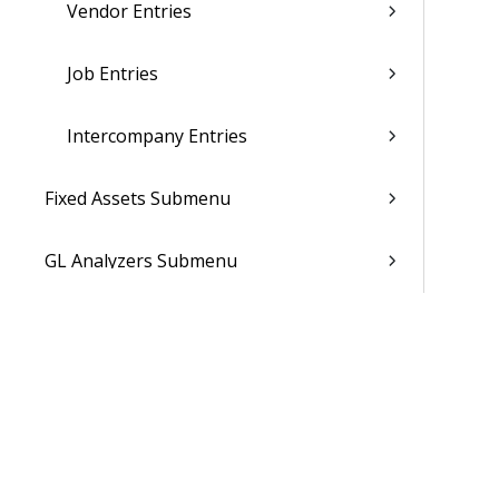
Vendor Entries
Job Entries
Intercompany Entries
Fixed Assets Submenu
GL Analyzers Submenu
Financial Reporting
Accounts Receivable
Accounts Payable
Month End