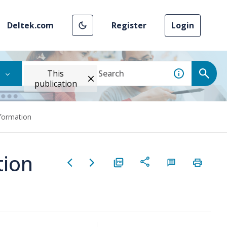
Deltek.com
Register
Login
This
publication
formation
tion