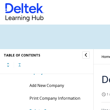
Financial Operations Submenu
GL Cockpit Submenu
Companies Submenu
Company Home
TABLE OF CONTENTS
Hom
Company Home Concepts
Company Home Procedures
D
Add New Company
1 
Print Company Information