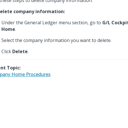
these steps to delete company information.
elete company information:
Under the General Ledger menu section, go to
G/L Cockpi
Home
.
Select the company information you want to delete.
Click
Delete
.
nt Topic:
pany Home Procedures