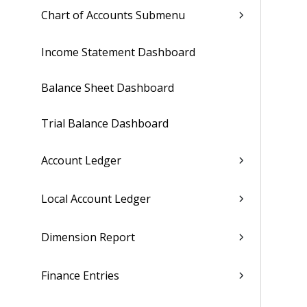
Chart of Accounts Submenu
Income Statement Dashboard
Balance Sheet Dashboard
Trial Balance Dashboard
Account Ledger
Local Account Ledger
Dimension Report
Finance Entries