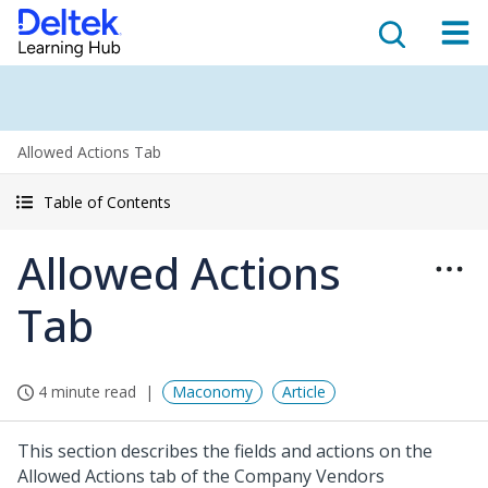
Allowed Actions Tab
Table of Contents
Allowed Actions
Tab
4 minute read
Maconomy
Article
This section describes the fields and actions on the
Allowed Actions tab of the Company Vendors