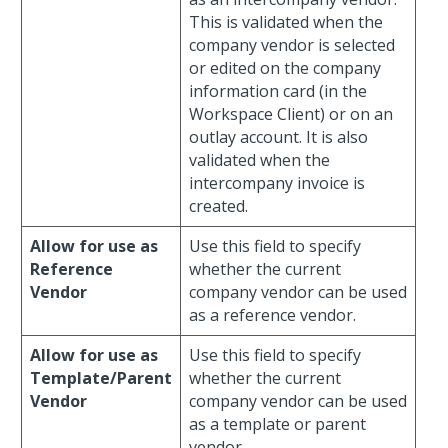
This is validated when the
company vendor is selected
or edited on the company
information card (in the
Workspace Client) or on an
outlay account. It is also
validated when the
intercompany invoice is
created.
Allow for use as
Use this field to specify
Reference
whether the current
Vendor
company vendor can be used
as a reference vendor.
Allow for use as
Use this field to specify
Template/Parent
whether the current
Vendor
company vendor can be used
as a template or parent
vendor.