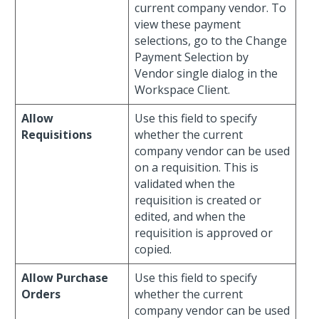
current company vendor. To
view these payment
selections, go to the Change
Payment Selection by
Vendor single dialog in the
Workspace Client.
Allow
Use this field to specify
Requisitions
whether the current
company vendor can be used
on a requisition. This is
validated when the
requisition is created or
edited, and when the
requisition is approved or
copied.
Allow Purchase
Use this field to specify
Orders
whether the current
company vendor can be used