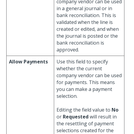
company vendor can be used
in a general journal or in
bank reconciliation. This is
validated when the line is
created or edited, and when
the journal is posted or the
bank reconciliation is
approved.
Allow Payments
Use this field to specify
whether the current
company vendor can be used
for payments. This means
you can make a payment
selection.
Editing the field value to
No
or
Requested
will result in
the resettling of payment
selections created for the