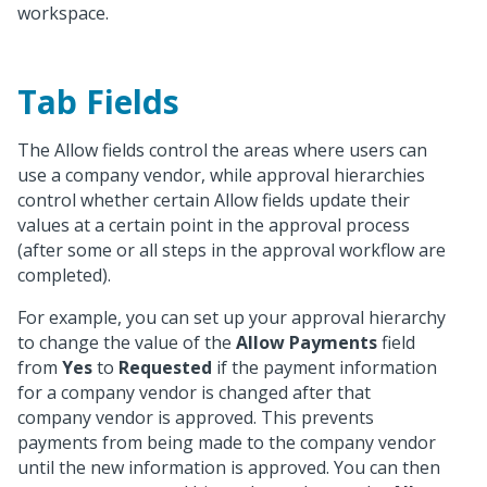
workspace.
Tab Fields
The Allow fields control the areas where users can
use a company vendor, while approval hierarchies
control whether certain Allow fields update their
values at a certain point in the approval process
(after some or all steps in the approval workflow are
completed).
For example, you can set up your approval hierarchy
to change the value of the
Allow Payments
field
from
Yes
to
Requested
if the payment information
for a company vendor is changed after that
company vendor is approved. This prevents
payments from being made to the company vendor
until the new information is approved. You can then