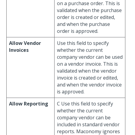
on a purchase order. This is
validated when the purchase
order is created or edited,
and when the purchase
order is approved.
Allow Vendor
Use this field to specify
Invoices
whether the current
company vendor can be used
on a vendor invoice. This is
validated when the vendor
invoice is created or edited,
and when the vendor invoice
is approved.
Allow Reporting
C Use this field to specify
whether the current
company vendor can be
included in standard vendor
reports. Maconomy ignores