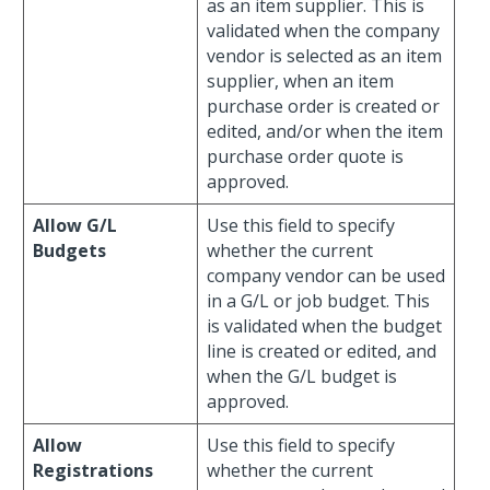
as an item supplier. This is
validated when the company
vendor is selected as an item
supplier, when an item
purchase order is created or
edited, and/or when the item
purchase order quote is
approved.
Allow G/L
Use this field to specify
Budgets
whether the current
company vendor can be used
in a G/L or job budget. This
is validated when the budget
line is created or edited, and
when the G/L budget is
approved.
Allow
Use this field to specify
Registrations
whether the current