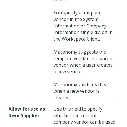
You specify a template
vendor in the System
Information or Company
Information single dialog in
the Workspace Client.
Maconomy suggests the
template vendor as a parent
vendor when a user creates
a new vendor.
Maconomy validates this
when a new vendor is
created.
Allow for use as
Use this field to specify
Item Supplier
whether the current
company vendor can be used