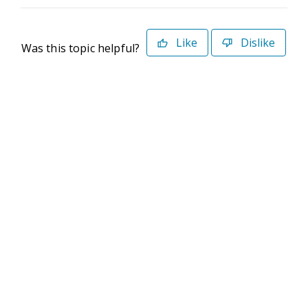
Like
Dislike
Was this topic helpful?
©2026 Deltek. All Rights Reserved
Privacy Policy
Terms of Use