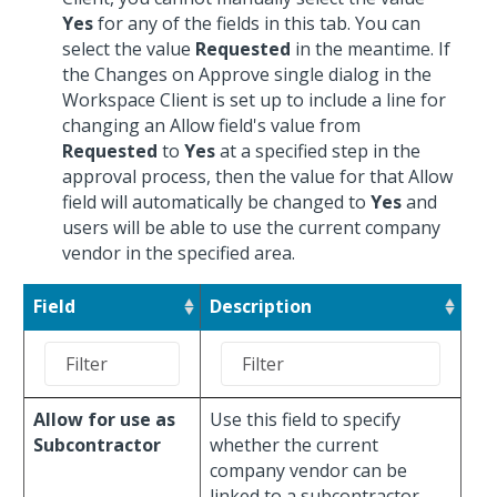
Yes
for any of the fields in this tab. You can
select the value
Requested
in the meantime. If
the Changes on Approve single dialog in the
Workspace Client is set up to include a line for
changing an Allow field's value from
Requested
to
Yes
at a specified step in the
approval process, then the value for that Allow
field will automatically be changed to
Yes
and
users will be able to use the current company
vendor in the specified area.
Field
Description
Allow for use as
Use this field to specify
Subcontractor
whether the current
company vendor can be
linked to a subcontractor.