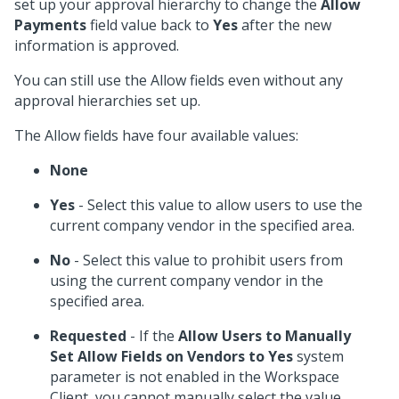
set up your approval hierarchy to change the
Allow
Payments
field value back to
Yes
after the new
information is approved.
You can still use the Allow fields even without any
approval hierarchies set up.
The Allow fields have four available values:
None
Yes
- Select this value to allow users to use the
current company vendor in the specified area.
No
- Select this value to prohibit users from
using the current company vendor in the
specified area.
Requested
- If the
Allow Users to Manually
Set Allow Fields on Vendors to Yes
system
parameter is not enabled in the Workspace
Client, you cannot manually select the value