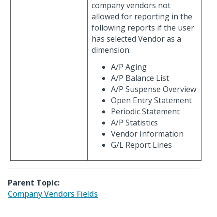
company vendors not
allowed for reporting in the
following reports if the user
has selected Vendor as a
dimension:
A/P Aging
A/P Balance List
A/P Suspense Overview
Open Entry Statement
Periodic Statement
A/P Statistics
Vendor Information
G/L Report Lines
Parent Topic:
Company Vendors Fields