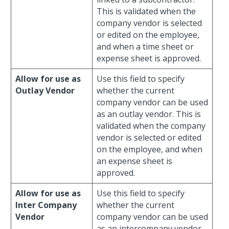
This is validated when the
company vendor is selected
or edited on the employee,
and when a time sheet or
expense sheet is approved.
Allow for use as
Use this field to specify
Outlay Vendor
whether the current
company vendor can be used
as an outlay vendor. This is
validated when the company
vendor is selected or edited
on the employee, and when
an expense sheet is
approved.
Allow for use as
Use this field to specify
Inter Company
whether the current
Vendor
company vendor can be used
as an intercompany vendor.