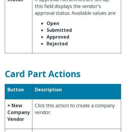
this field displays the vendor's
approval status. Available values are:
Open
Submitted
Approved
Rejected
Card Part Actions
Button
Description
+ New
Click this action to create a company
Company
vendor.
Vendor