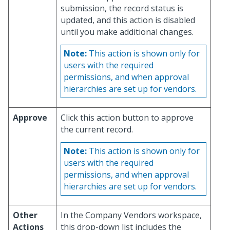
submission, the record status is
updated, and this action is disabled
until you make additional changes.
Note:
This action is shown only for
users with the required
permissions, and when approval
hierarchies are set up for vendors.
Approve
Click this action button to approve
the current record.
Note:
This action is shown only for
users with the required
permissions, and when approval
hierarchies are set up for vendors.
Other
In the Company Vendors workspace,
Actions
this drop-down list includes the