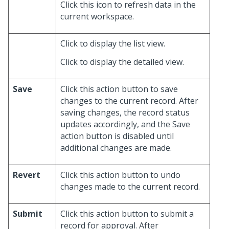
Click this icon to refresh data in the
current workspace.
Click to display the list view.
Click to display the detailed view.
Save
Click this action button to save
changes to the current record. After
saving changes, the record status
updates accordingly, and the Save
action button is disabled until
additional changes are made.
Revert
Click this action button to undo
changes made to the current record.
Submit
Click this action button to submit a
record for approval. After