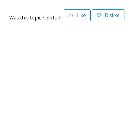
Like
Dislike
Was this topic helpful?
©2026 Deltek. All Rights Reserved
Privacy Policy
Terms of Use