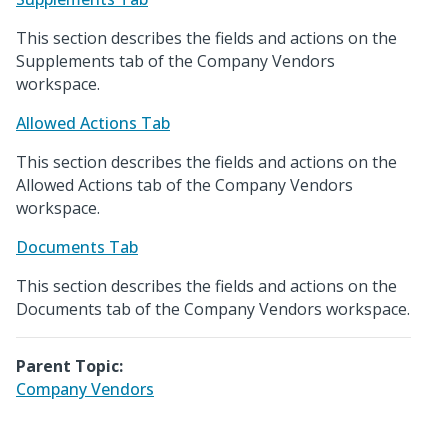
This section describes the fields and actions on the
Supplements tab of the Company Vendors
workspace.
Allowed Actions Tab
This section describes the fields and actions on the
Allowed Actions tab of the Company Vendors
workspace.
Documents Tab
This section describes the fields and actions on the
Documents tab of the Company Vendors workspace.
Parent Topic:
Company Vendors