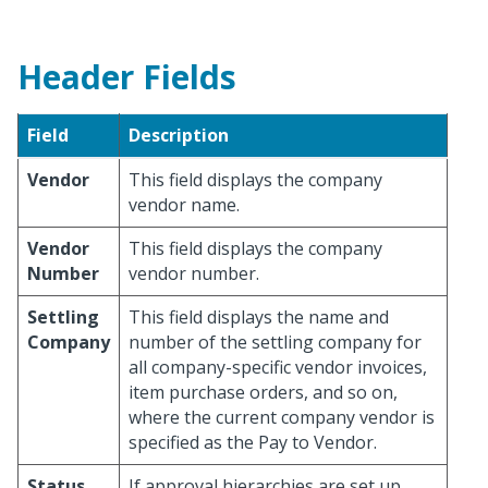
Header Fields
Field
Description
Vendor
This field displays the company
vendor name.
Vendor
This field displays the company
Number
vendor number.
Settling
This field displays the name and
Company
number of the settling company for
all company-specific vendor invoices,
item purchase orders, and so on,
where the current company vendor is
specified as the Pay to Vendor.
Status
If approval hierarchies are set up,