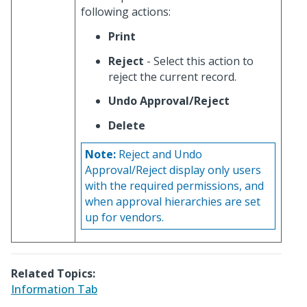
following actions:
Print
Reject
- Select this action to
reject the current record.
Undo Approval/Reject
Delete
Note:
Reject and Undo
Approval/Reject display only users
with the required permissions, and
when approval hierarchies are set
up for vendors.
Related Topics:
Information Tab