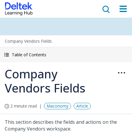
Company Vendors Fields
Table of Contents
Company
Vendors Fields
2 minute read
Maconomy
Article
This section describes the fields and actions on the
Company Vendors workspace.