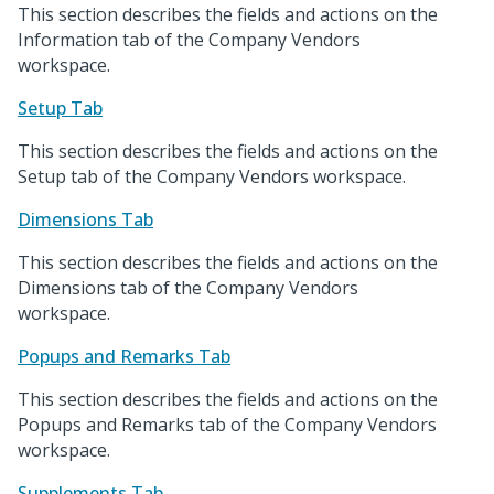
This section describes the fields and actions on the
Information tab of the Company Vendors
workspace.
Setup Tab
This section describes the fields and actions on the
Setup tab of the Company Vendors workspace.
Dimensions Tab
This section describes the fields and actions on the
Dimensions tab of the Company Vendors
workspace.
Popups and Remarks Tab
This section describes the fields and actions on the
Popups and Remarks tab of the Company Vendors
workspace.
Supplements Tab