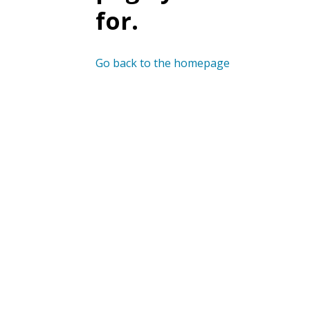
for.
Go back to the homepage