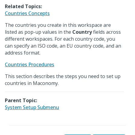
Related Topics:
Countries Concepts
The countries you create in this workspace are
listed as pop-up values in the
Country
fields across
different workspaces. For each country code, you
can specify an ISO code, an EU country code, and an
address format.
Countries Procedures
This section describes the steps you need to set up
countries in Maconomy.
Parent Topic:
System Setup Submenu