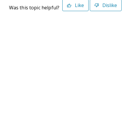
Like
Dislike
Was this topic helpful?
©2026 Deltek. All Rights Reserved