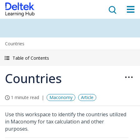
Countries
Table of Contents
Countries
1 minute read
Maconomy
Article
Use this workspace to identify the countries utilized
in Maconomy for tax calculation and other
purposes.