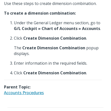
Use these steps to create dimension combination.
To create a dimension combination:
Under the General Ledger menu section, go to
G/L Cockpit » Chart of Accounts » Accounts
.
Click
Create Dimension Combination
.
The
Create Dimension Combination
popup
displays.
Enter information in the required fields.
Click
Create Dimension Combination
.
Parent Topic:
Accounts Procedures