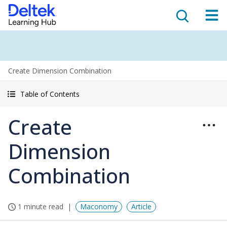
Create Dimension Combination
Table of Contents
Create
Dimension
Combination
1 minute read
Maconomy
Article