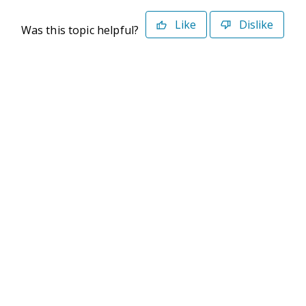
Like
Dislike
Was this topic helpful?
©2026 Deltek. All Rights Reserved