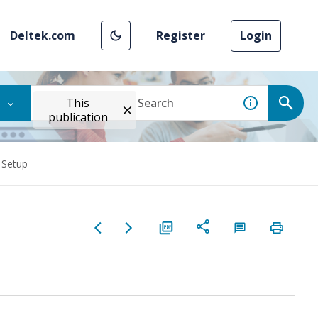
Deltek.com
Register
Login
This
publication
 Setup
p