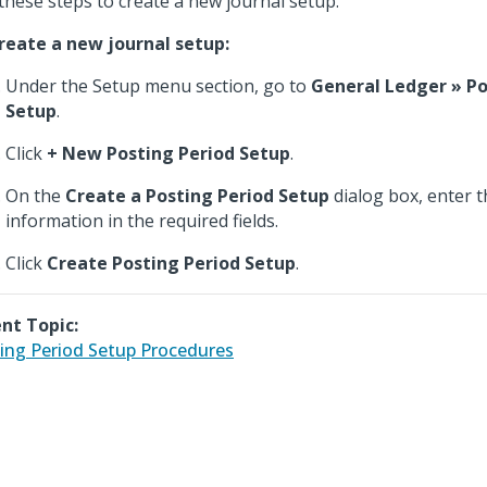
these steps to create a new journal setup.
reate a new journal setup:
Under the Setup menu section, go to
General Ledger » Po
Setup
.
Click
+ New Posting Period Setup
.
On the
Create a Posting Period Setup
dialog box, enter t
information in the required fields.
Click
Create Posting Period Setup
.
nt Topic:
ing Period Setup Procedures