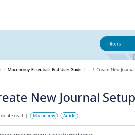
Filters
e
Maconomy Essentials End User Guide
...
Create New Journal
reate New Journal Setu
minute read
Maconomy
Article