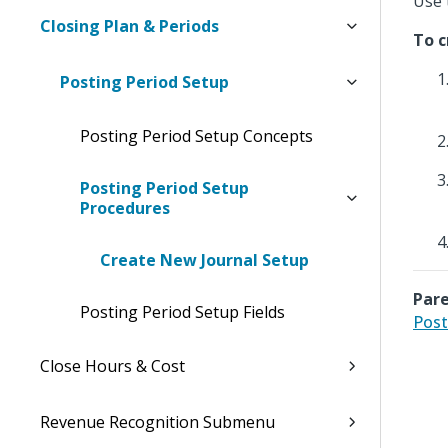
Use 
Closing Plan & Periods
To c
Posting Period Setup
Posting Period Setup Concepts
Posting Period Setup
Procedures
Create New Journal Setup
Pare
Posting Period Setup Fields
Post
Close Hours & Cost
Revenue Recognition Submenu