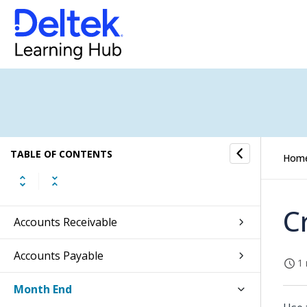
Absence Management
CRM
Jobs
Subscription Orders
TABLE OF CONTENTS
Sales Orders
Hom
General Ledger
C
Accounts Receivable
Accounts Payable
1 
Month End