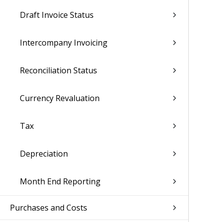
Draft Invoice Status
Intercompany Invoicing
Reconciliation Status
Currency Revaluation
Tax
Depreciation
Month End Reporting
Purchases and Costs