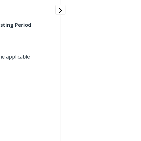
sting Period
he applicable