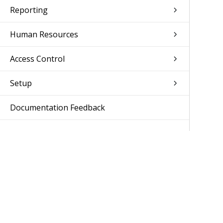
Reporting
Human Resources
Access Control
Setup
Documentation Feedback