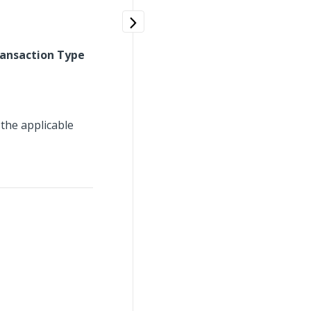
ransaction Type
 the applicable