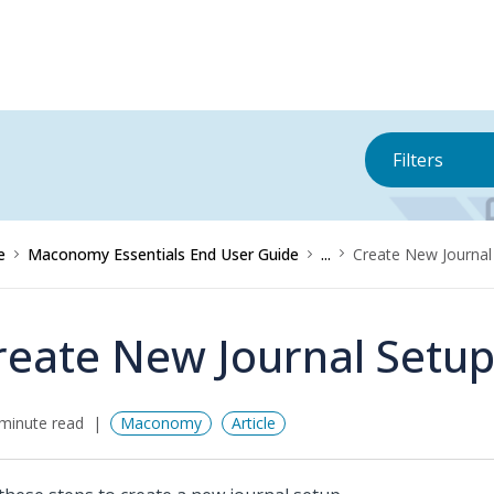
Filters
e
Maconomy Essentials End User Guide
...
Create New Journal
reate New Journal Setu
minute read
Maconomy
Article