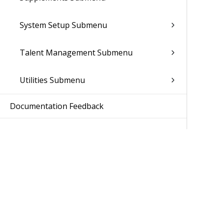
System Setup Submenu
Talent Management Submenu
Utilities Submenu
Documentation Feedback