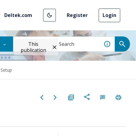
Deltek.com
Register
Login
This
publication
 Setup
p