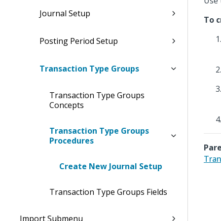
Use 
Journal Setup
To c
Posting Period Setup
Transaction Type Groups
Transaction Type Groups
Concepts
Transaction Type Groups
Procedures
Pare
Tran
Create New Journal Setup
Transaction Type Groups Fields
Import Submenu