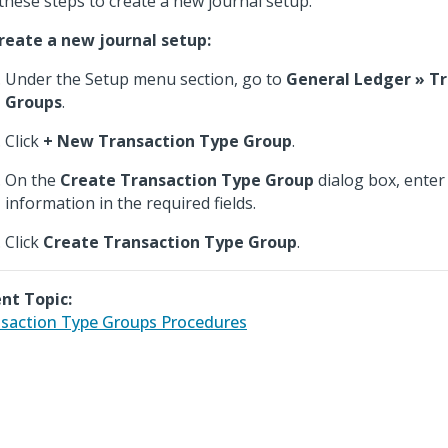
these steps to create a new journal setup.
reate a new journal setup:
Under the Setup menu section, go to
General Ledger » T
Groups
.
Click
+ New Transaction Type Group
.
On the
Create Transaction Type Group
dialog box, enter
information in the required fields.
Click
Create Transaction Type Group
.
nt Topic:
saction Type Groups Procedures