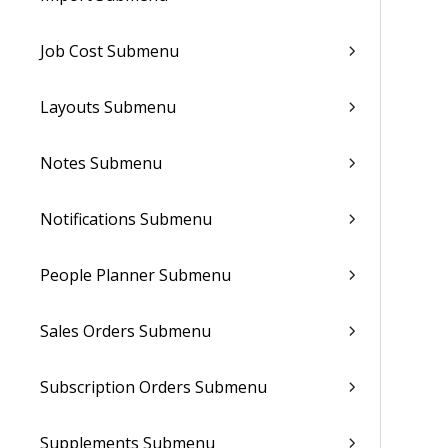
Job Cost Submenu
Layouts Submenu
Notes Submenu
Notifications Submenu
People Planner Submenu
Sales Orders Submenu
Subscription Orders Submenu
Supplements Submenu