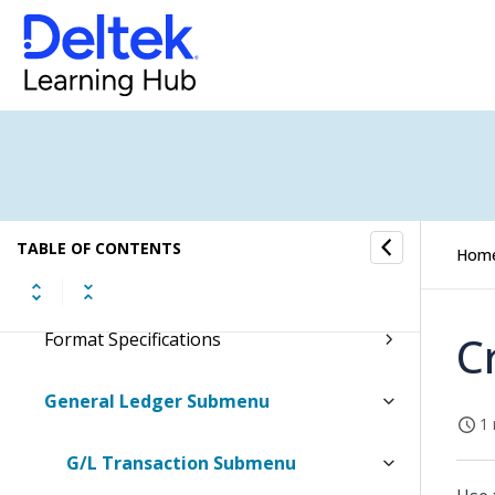
Document Archives Submenu
E-Forms Submenu
E-Invoicing Submenu
Employees Submenu
TABLE OF CONTENTS
Hom
Fixed Assets Setup Submenu
C
Format Specifications
General Ledger Submenu
1 
G/L Transaction Submenu