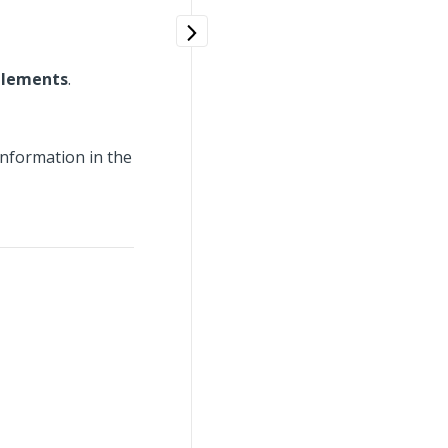
plements
.
information in the