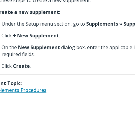
these steps to create a new supplement.
reate a new supplement:
Under the Setup menu section, go to
Supplements » Sup
Click
+ New Supplement
.
On the
New Supplement
dialog box, enter the applicable 
required fields.
Click
Create
.
nt Topic:
lements Procedures