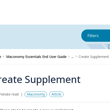
Filters
e
Maconomy Essentials End User Guide
...
Create Supplement
reate Supplement
minute read
Maconomy
Article