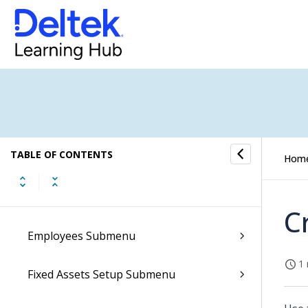
Accounts Receivable Submenu
Conversations Submenu
CRM Submenu
Document Archives Submenu
TABLE OF CONTENTS
E-Forms Submenu
Hom
E-Invoicing Submenu
C
Employees Submenu
1 
Fixed Assets Setup Submenu