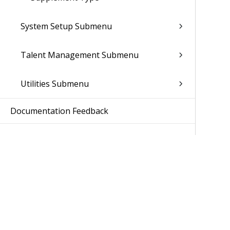
System Setup Submenu
Talent Management Submenu
Utilities Submenu
Documentation Feedback