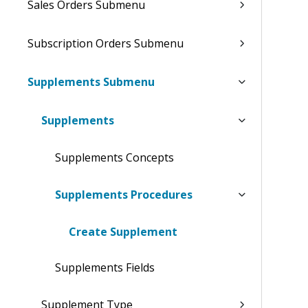
Sales Orders Submenu
Subscription Orders Submenu
Supplements Submenu
Supplements
Supplements Concepts
Supplements Procedures
Create Supplement
Supplements Fields
Supplement Type