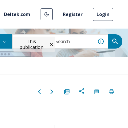
Deltek.com
Register
Login
This
publication