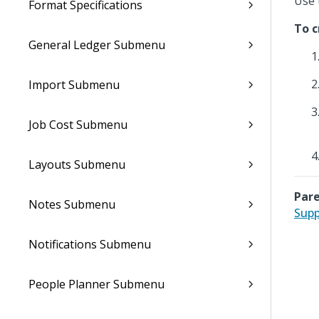
Use 
Format Specifications
To c
General Ledger Submenu
Import Submenu
Job Cost Submenu
Layouts Submenu
Pare
Notes Submenu
Supp
Notifications Submenu
People Planner Submenu