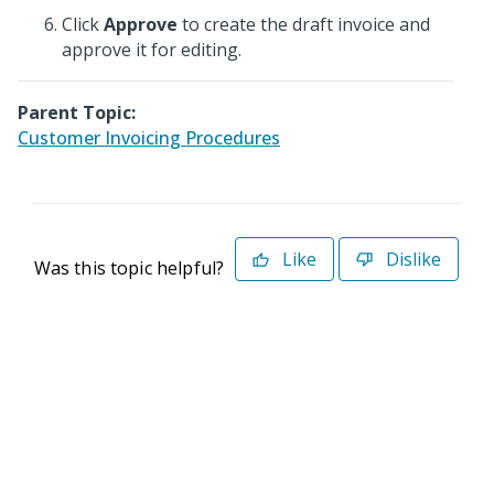
Click
Approve
to create the draft invoice and
approve it for editing.
Parent Topic:
Customer Invoicing Procedures
Like
Dislike
Was this topic helpful?