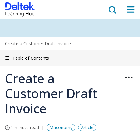
Create a Customer Draft Invoice
Table of Contents
Create a
Customer Draft
Invoice
1 minute read
Maconomy
Article