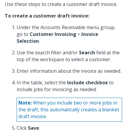
Use these steps to create a customer draft invoice.
To create a customer draft invoice:
Under the Accounts Receivable menu group,
go to
Customer Invoicing
>
Invoice
Selection
.
Use the search filter and/or
Search
field at the
top of the workspace to select a customer.
Enter information about the invoice as needed.
In the table, select the
Include checkbox
to
include jobs for invoicing as needed.
Note:
When you include two or more jobs in
the draft, this automatically creates a blanket
draft invoice.
Click
Save
.