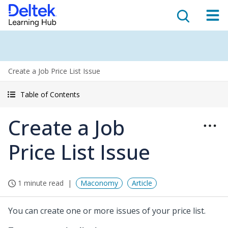
Create a Job Price List Issue
Table of Contents
Create a Job
Price List Issue
1 minute read
Maconomy
Article
You can create one or more issues of your price list.