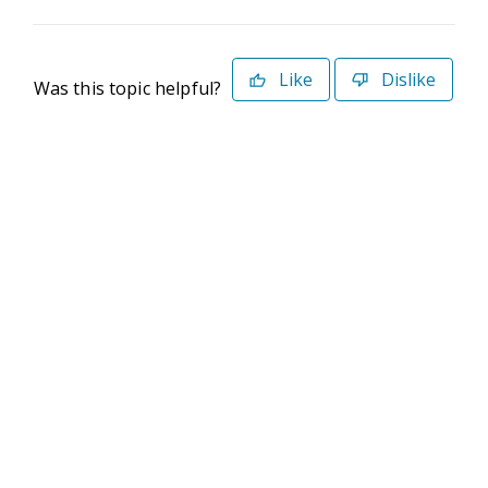
Like
Dislike
Was this topic helpful?
©2026 Deltek. All Rights Reserved