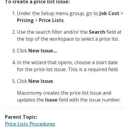
To create a price list issue:
Under the Setup menu group, go to
Job Cost
>
Pricing
>
Price Lists
.
Use the search filter and/or the
Search
field at
the top of the workspace to select a price list.
Click
New Issue...
.
In the wizard that opens, choose a start date
for the price list issue. This is a required field.
Click
New Issue
.
Maconomy creates the price list issue and
updates the
Issue
field with the issue number.
Parent Topic:
Price Lists Procedures