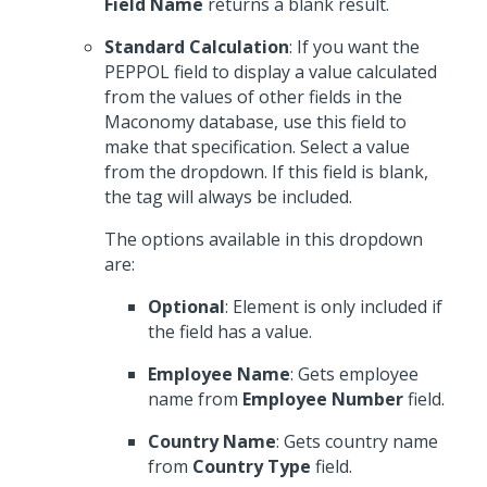
Field Name
returns a blank result.
Standard Calculation
: If you want the
PEPPOL field to display a value calculated
from the values of other fields in the
Maconomy database, use this field to
make that specification. Select a value
from the dropdown. If this field is blank,
the tag will always be included.
The options available in this dropdown
are:
Optional
: Element is only included if
the field has a value.
Employee Name
: Gets employee
name from
Employee Number
field.
Country Name
: Gets country name
from
Country Type
field.