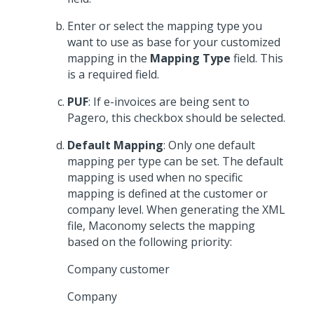
Enter or select the mapping type you
want to use as base for your customized
mapping in the
Mapping Type
field. This
is a required field.
PUF
: If e-invoices are being sent to
Pagero, this checkbox should be selected.
Default Mapping
: Only one default
mapping per type can be set. The default
mapping is used when no specific
mapping is defined at the customer or
company level. When generating the XML
file, Maconomy selects the mapping
based on the following priority:
Company customer
Company