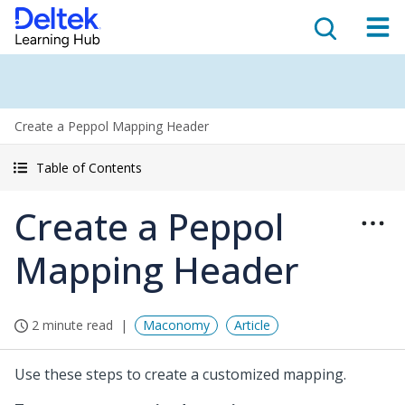
Create a Peppol Mapping Header
Table of Contents
Create a Peppol
Mapping Header
2 minute read
Maconomy
Article
Use these steps to create a customized mapping.