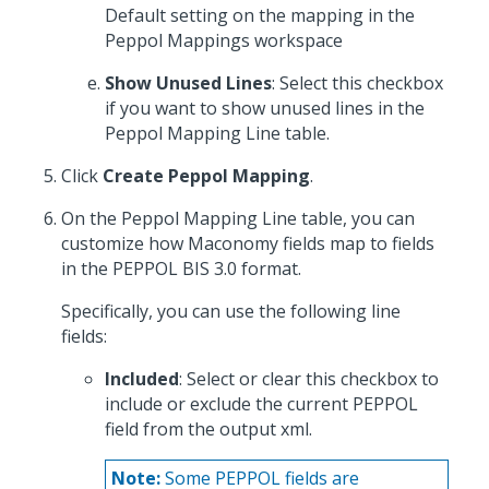
Default setting on the mapping in the
Peppol Mappings workspace
Show Unused Lines
: Select this checkbox
if you want to show unused lines in the
Peppol Mapping Line table.
Click
Create Peppol Mapping
.
On the Peppol Mapping Line table, you can
customize how Maconomy fields map to fields
in the PEPPOL BIS 3.0 format.
Specifically, you can use the following line
fields:
Included
: Select or clear this checkbox to
include or exclude the current PEPPOL
field from the output xml.
Note:
Some PEPPOL fields are