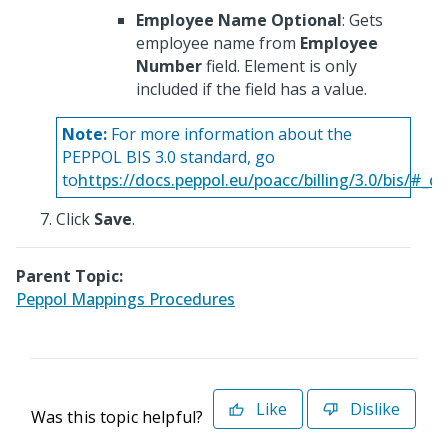
Employee Name Optional
: Gets
employee name from
Employee
Number
field. Element is only
included if the field has a value.
Note:
For more information about the
PEPPOL BIS 3.0 standard, go
to
https://docs.peppol.eu/poacc/billing/3.0/bis/#_
Click
Save
.
Parent Topic:
Peppol Mappings Procedures
Like
Dislike
Was this topic helpful?