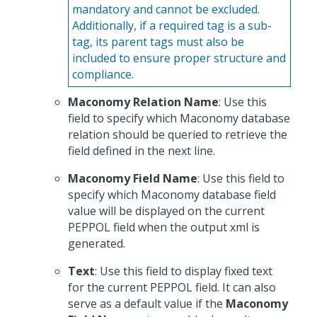
mandatory and cannot be excluded.
Additionally, if a required tag is a sub-
tag, its parent tags must also be
included to ensure proper structure and
compliance.
Maconomy Relation Name
: Use this
field to specify which Maconomy database
relation should be queried to retrieve the
field defined in the next line.
Maconomy Field Name
: Use this field to
specify which Maconomy database field
value will be displayed on the current
PEPPOL field when the output xml is
generated.
Text
: Use this field to display fixed text
for the current PEPPOL field. It can also
serve as a default value if the
Maconomy