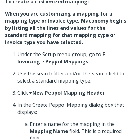
To create a customized mapping:
When you are customizing a mapping for a
mapping type or invoice type, Maconomy begins
by listing all the lines and values for the
standard mapping for that mapping type or
invoice type you have selected.
Under the Setup menu group, go to
E-
Invoicing
>
Peppol Mappings
.
Use the search filter and/or the Search field to
select a standard mapping type.
Click
+New Peppol Mapping Header
.
In the Create Peppol Mapping dialog box that
displays:
Enter a name for the mapping in the
Mapping Name
field. This is a required
field.