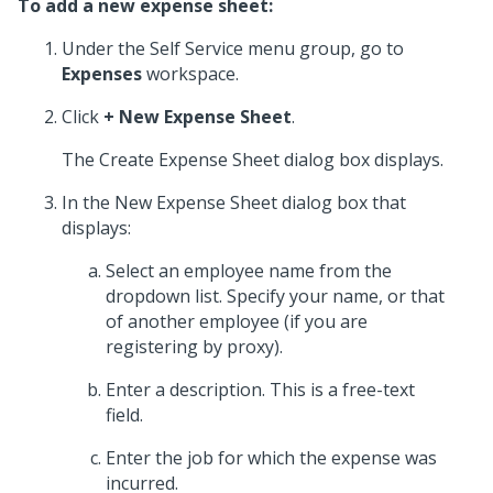
To add a new expense sheet:
Under the Self Service menu group, go to
Expenses
workspace.
Click
+ New Expense Sheet
.
The Create Expense Sheet dialog box displays.
In the New Expense Sheet dialog box that
displays:
Select an employee name from the
dropdown list. Specify your name, or that
of another employee (if you are
registering by proxy).
Enter a description. This is a free-text
field.
Enter the job for which the expense was
incurred.