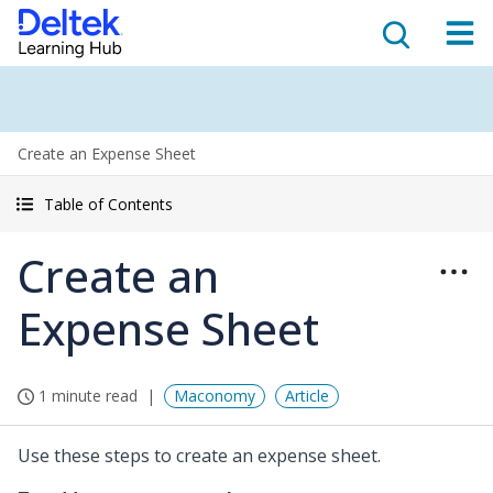
Create an Expense Sheet
Table of Contents
Create an
Expense Sheet
1 minute read
Maconomy
Article
Use these steps to create an expense sheet.