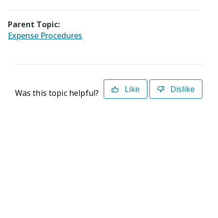
Parent Topic:
Expense Procedures
Like
Dislike
Was this topic helpful?