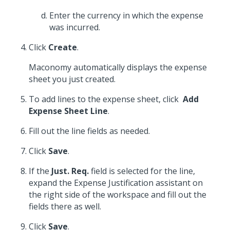
Enter the currency in which the expense
was incurred.
Click
Create
.
Maconomy automatically displays the expense
sheet you just created.
To add lines to the expense sheet, click
Add
Expense Sheet Line
.
Fill out the line fields as needed.
Click
Save
.
If the
Just. Req.
field is selected for the line,
expand the Expense Justification assistant on
the right side of the workspace and fill out the
fields there as well.
Click
Save
.