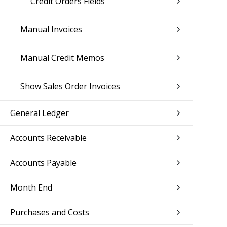
Credit Orders Fields
Manual Invoices
Manual Credit Memos
Show Sales Order Invoices
General Ledger
Accounts Receivable
Accounts Payable
Month End
Purchases and Costs