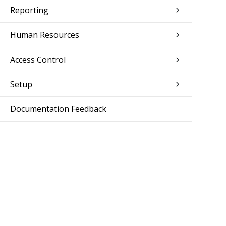
Reporting
Human Resources
Access Control
Setup
Documentation Feedback