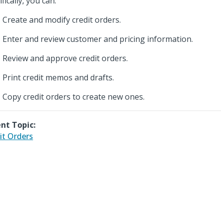
fically, you can:
Create and modify credit orders.
Enter and review customer and pricing information.
Review and approve credit orders.
Print credit memos and drafts.
Copy credit orders to create new ones.
nt Topic:
it Orders