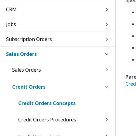
Speci
CRM
Jobs
Subscription Orders
Sales Orders
Sales Orders
Pare
Cred
Credit Orders
Credit Orders Concepts
Credit Orders Procedures