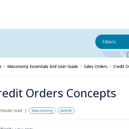
Filters
e
Maconomy Essentials End User Guide
Sales Orders
Credit O
redit Orders Concepts
minute read
Maconomy
Article