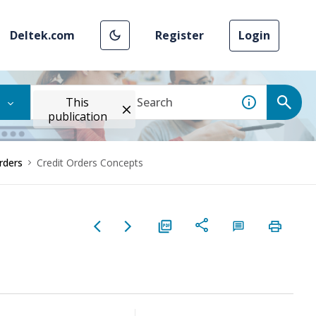
Deltek.com
Register
Login
This
publication
rders
Credit Orders Concepts