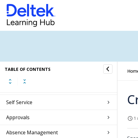
Introduction to Essentials
Web Client Overview
TABLE OF CONTENTS
Hom
Introduction to Touch
Getting Started
C
Self Service
Approvals
1 
Absence Management