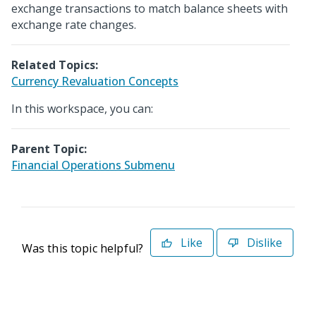
exchange transactions to match balance sheets with
exchange rate changes.
Related Topics:
Currency Revaluation Concepts
In this workspace, you can:
Parent Topic:
Financial Operations Submenu
Like
Dislike
Was this topic helpful?