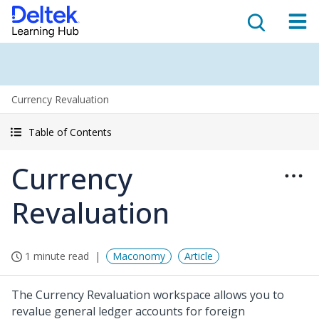
Currency Revaluation
Table of Contents
Currency
Revaluation
1 minute read
Maconomy
Article
The Currency Revaluation workspace allows you to
revalue general ledger accounts for foreign