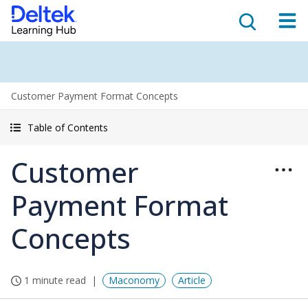
Customer Payment Format Concepts
Table of Contents
Customer
Payment Format
Concepts
1 minute read
Maconomy
Article