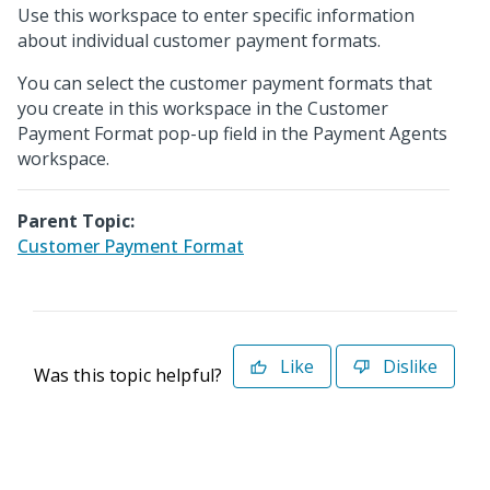
Use this workspace to enter specific information
about individual customer payment formats.
You can select the customer payment formats that
you create in this workspace in the Customer
Payment Format pop-up field in the Payment Agents
workspace.
Parent Topic:
Customer Payment Format
Like
Dislike
Was this topic helpful?