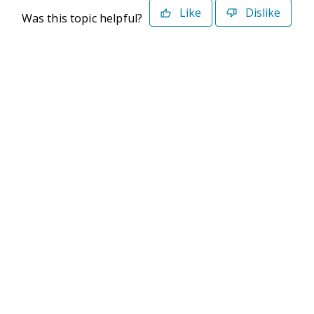
Like
Dislike
Was this topic helpful?
©2026 Deltek. All Rights Reserved