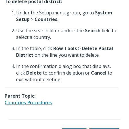
To delete postal district:
Under the Setup menu group, go to
System
Setup
>
Countries
.
Use the search filter and/or the
Search
field to
select a country.
In the table, click
Row Tools
>
Delete Postal
District
on the line you want to delete.
In the confirmation dialog box that displays,
click
Delete
to confirm deletion or
Cancel
to
exit without deleting.
Parent Topic:
Countries Procedures