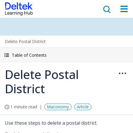
Delete Postal District
Table of Contents
Delete Postal
District
1 minute read
Maconomy
Article
Use these steps to delete a postal district.