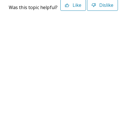
Like
Dislike
Was this topic helpful?
©2026 Deltek. All Rights Reserved