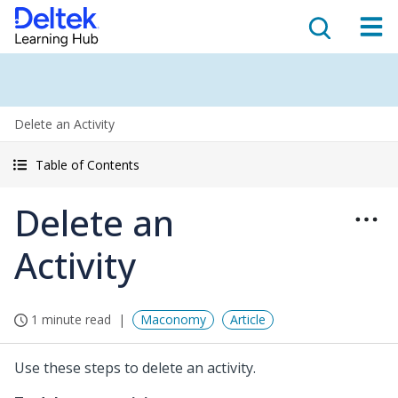
Delete an Activity
Table of Contents
Delete an
Activity
1 minute read
Maconomy
Article
Use these steps to delete an activity.