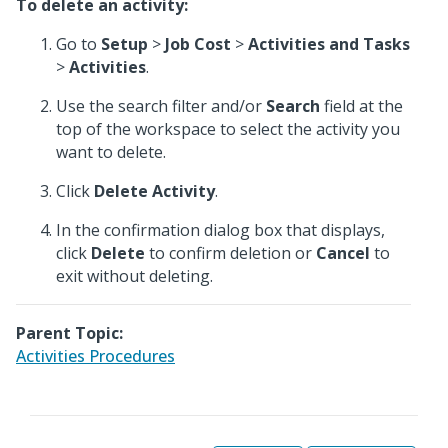
To delete an activity:
Go to
Setup
>
Job Cost
>
Activities and Tasks
>
Activities
.
Use the search filter and/or
Search
field at the
top of the workspace to select the activity you
want to delete.
Click
Delete Activity
.
In the confirmation dialog box that displays,
click
Delete
to confirm deletion or
Cancel
to
exit without deleting.
Parent Topic:
Activities Procedures