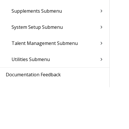
Supplements Submenu
System Setup Submenu
Talent Management Submenu
Utilities Submenu
Documentation Feedback