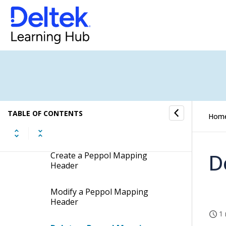
Pagero Setup Workspace
Pagero Companies Workspace
Peppol Mappings Workspace
Peppol Mappings Concepts
TABLE OF CONTENTS
Hom
Peppol Mappings Procedures
D
Create a Peppol Mapping
Header
Modify a Peppol Mapping
Header
1 