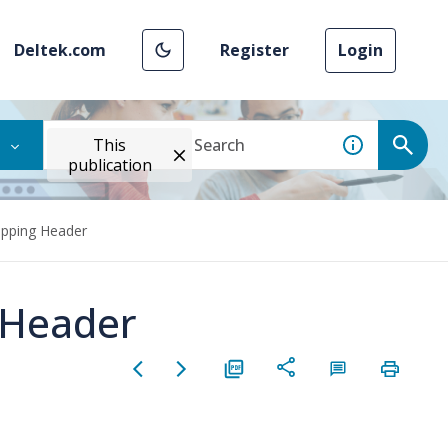
Deltek.com
Register
Login
This
publication
apping Header
 Header