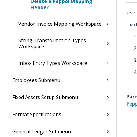
Delete a Peppol Mapping
Header
Use 
Vendor Invoice Mapping Workspace
To d
String Transformation Types
Workspace
Inbox Entry Types Workspace
Employees Submenu
Pare
Fixed Assets Setup Submenu
Pepp
Format Specifications
General Ledger Submenu