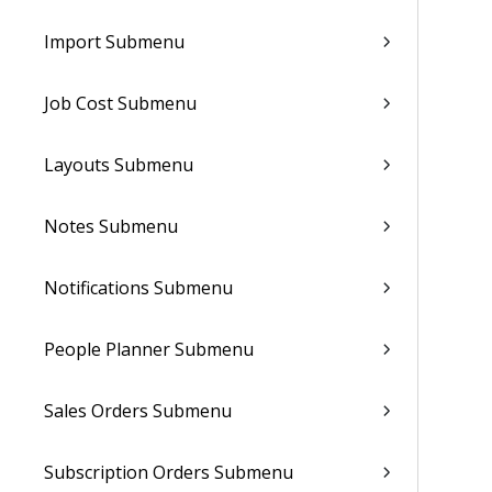
Import Submenu
Job Cost Submenu
Layouts Submenu
Notes Submenu
Notifications Submenu
People Planner Submenu
Sales Orders Submenu
Subscription Orders Submenu