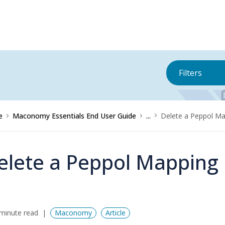
Filters
e
Maconomy Essentials End User Guide
...
Delete a Peppol M
elete a Peppol Mapping
minute read
Maconomy
Article