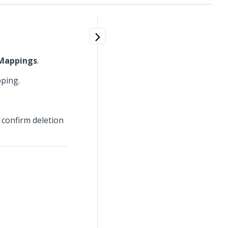
Mappings
.
pping.
 confirm deletion