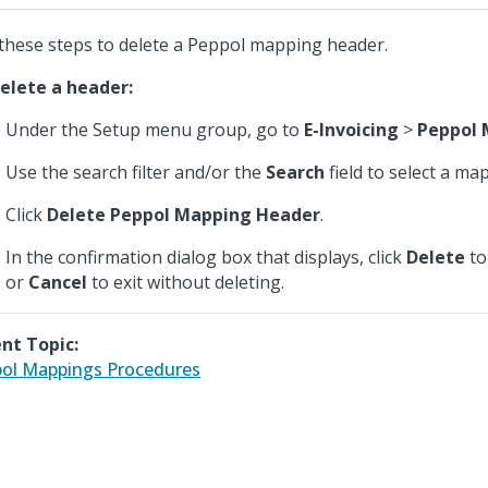
these steps to delete a Peppol mapping header.
elete a header:
Under the Setup menu group, go to
E-Invoicing
>
Peppol 
Use the search filter and/or the
Search
field to select a ma
Click
Delete Peppol Mapping Header
.
In the confirmation dialog box that displays, click
Delete
to
or
Cancel
to exit without deleting.
nt Topic:
ol Mappings Procedures