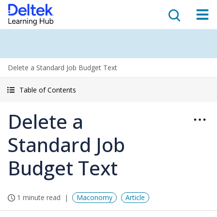
Delete a Standard Job Budget Text
Table of Contents
Delete a
Standard Job
Budget Text
1 minute read
Maconomy
Article