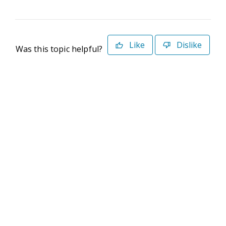
Like
Dislike
Was this topic helpful?
©2026 Deltek. All Rights Reserved