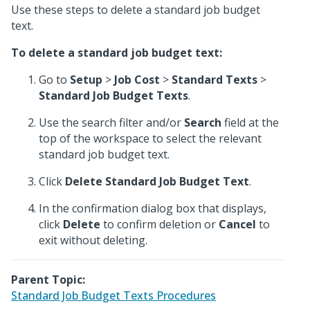
Use these steps to delete a standard job budget
text.
To delete a standard job budget text:
Go to
Setup
>
Job Cost
>
Standard Texts
>
Standard Job Budget Texts
.
Use the search filter and/or
Search
field at the
top of the workspace to select the relevant
standard job budget text.
Click
Delete Standard Job Budget Text
.
In the confirmation dialog box that displays,
click
Delete
to confirm deletion or
Cancel
to
exit without deleting.
Parent Topic:
Standard Job Budget Texts Procedures