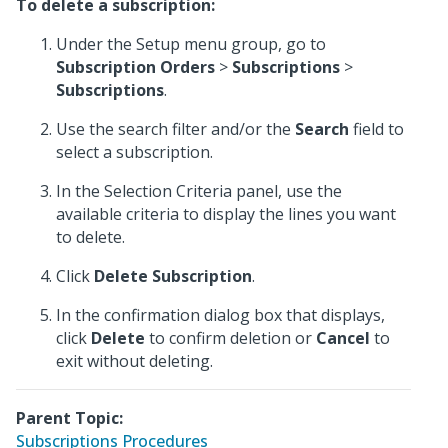
To delete a subscription:
Under the Setup menu group, go to
Subscription Orders
>
Subscriptions
>
Subscriptions
.
Use the search filter and/or the
Search
field to
select a subscription.
In the Selection Criteria panel, use the
available criteria to display the lines you want
to delete.
Click
Delete Subscription
.
In the confirmation dialog box that displays,
click
Delete
to confirm deletion or
Cancel
to
exit without deleting.
Parent Topic:
Subscriptions Procedures