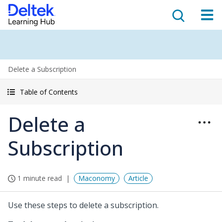
Delete a Subscription
Table of Contents
Delete a
Subscription
1 minute read
Maconomy
Article
Use these steps to delete a subscription.