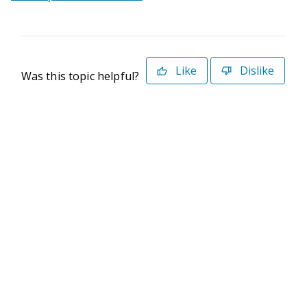
Like
Dislike
Was this topic helpful?