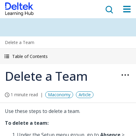
Delete a Team
Table of Contents
Delete a Team
1 minute read
Maconomy
Article
Use these steps to delete a team.
To delete a team:
Under the Setup menu group, go to
Absence
>