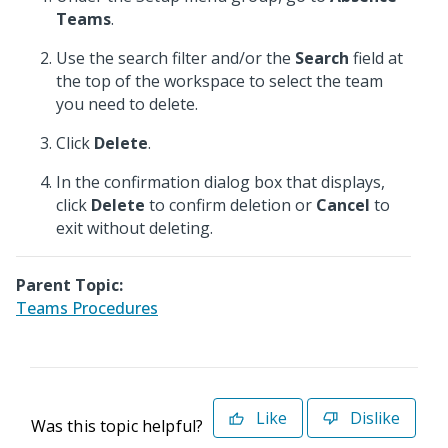
Teams
.
Use the search filter and/or the
Search
field at
the top of the workspace to select the team
you need to delete.
Click
Delete
.
In the confirmation dialog box that displays,
click
Delete
to confirm deletion or
Cancel
to
exit without deleting.
Parent Topic:
Teams Procedures
Like
Dislike
Was this topic helpful?