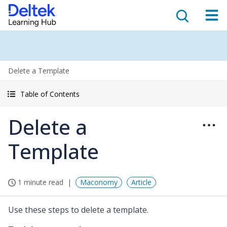
Delete a Template
Table of Contents
Delete a
Template
1 minute read
Maconomy
Article
Use these steps to delete a template.