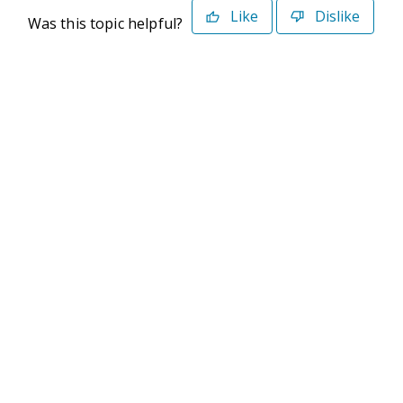
Like
Dislike
Was this topic helpful?
©2026 Deltek. All Rights Reserved