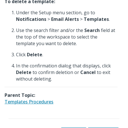
To delete a template:
Under the Setup menu section, go to
Notifications
>
Email Alerts
>
Templates
.
Use the search filter and/or the
Search
field at
the top of the workspace to select the
template you want to delete.
Click
Delete
.
In the confirmation dialog that displays, click
Delete
to confirm deletion or
Cancel
to exit
without deleting.
Parent Topic:
Templates Procedures