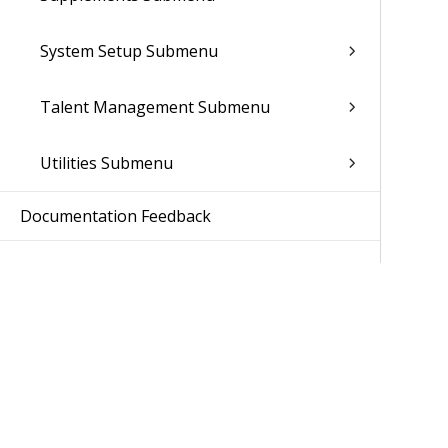
System Setup Submenu
Talent Management Submenu
Utilities Submenu
Documentation Feedback