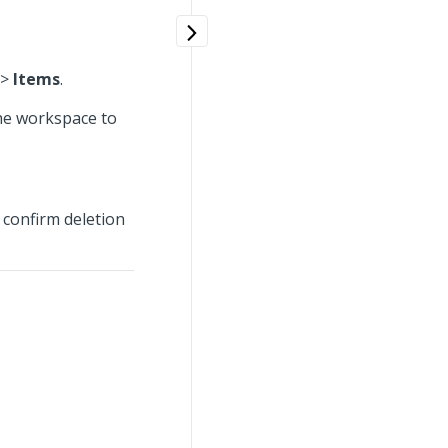
>
Items
.
the workspace to
 confirm deletion