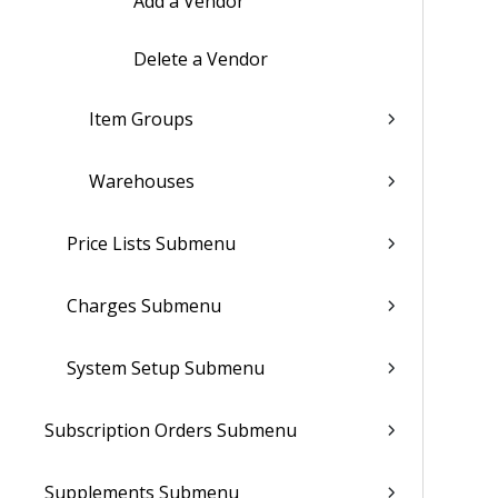
Add a Vendor
Delete a Vendor
Item Groups
Warehouses
Price Lists Submenu
Charges Submenu
System Setup Submenu
Subscription Orders Submenu
Supplements Submenu