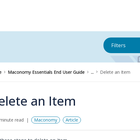
Filters
e
Maconomy Essentials End User Guide
...
Delete an Item
elete an Item
minute read
Maconomy
Article