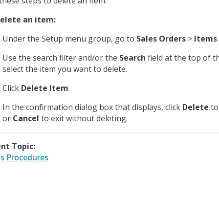
these steps to delete an item.
elete an item:
Under the Setup menu group, go to
Sales Orders
>
Items
Use the search filter and/or the
Search
field at the top of 
select the item you want to delete.
Click
Delete Item
.
In the confirmation dialog box that displays, click
Delete
to
or
Cancel
to exit without deleting.
nt Topic:
s Procedures