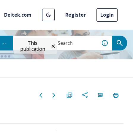
Deltek.com
Register
Login
This
publication