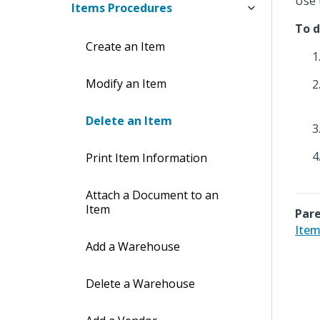
Use 
Items Procedures
To d
Create an Item
Modify an Item
Delete an Item
Print Item Information
Attach a Document to an
Item
Pare
Item
Add a Warehouse
Delete a Warehouse