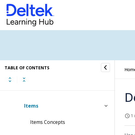
Layouts Submenu
Notes Submenu
Notifications Submenu
People Planner Submenu
TABLE OF CONTENTS
Hom
Sales Orders Submenu
Items Submenu
D
Items
1 
Items Concepts