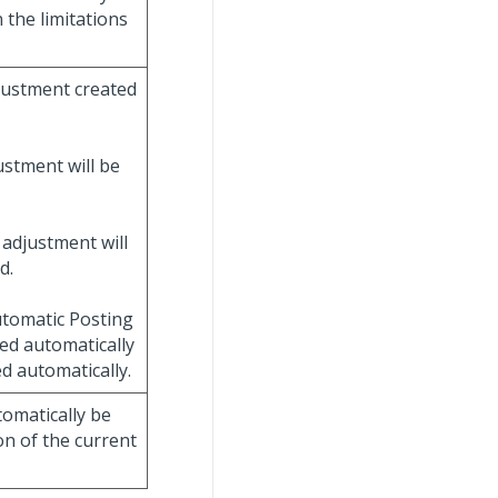
 the limitations
djustment created
ustment will be
 adjustment will
d.
Automatic Posting
ved automatically
ed automatically.
tomatically be
on of the current