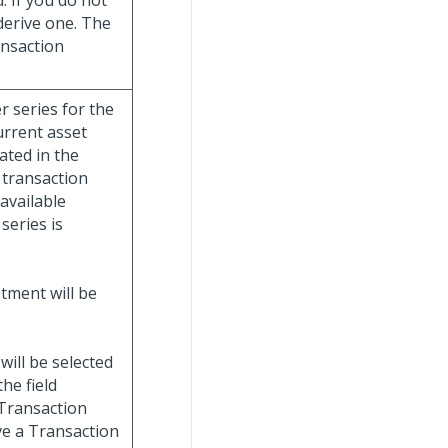
. If you do not
 derive one. The
ransaction
r series for the
urrent asset
ated in the
 transaction
 available
series is
stment will be
will be selected
he field
 Transaction
ve a Transaction