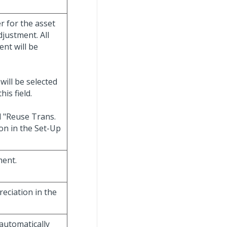
er for the asset
djustment. All
ent will be
will be selected
is field.
d "Reuse Trans.
on in the Set-Up
ment.
reciation in the
 automatically