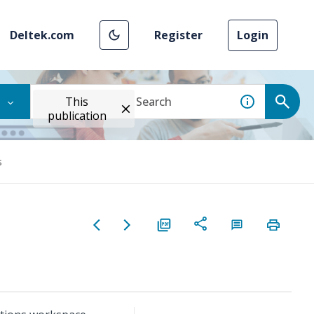
Deltek.com
Register
Login
This
publication
s