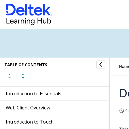
TABLE OF CONTENTS
Hom
D
Introduction to Essentials
Web Client Overview
4 
Introduction to Touch