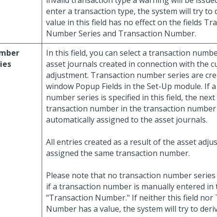
invalid transaction type a warning will be issued
enter a transaction type, the system will try to
value in this field has no effect on the fields T
Number Series and Transaction Number.
mber
In this field, you can select a transaction numbe
ies
asset journals created in connection with the c
adjustment. Transaction number series are cre
window Popup Fields in the Set-Up module. If a
number series is specified in this field, the next
transaction number in the transaction number 
automatically assigned to the asset journals.
All entries created as a result of the asset adju
assigned the same transaction number.
Please note that no transaction number series 
if a transaction number is manually entered in t
"Transaction Number." If neither this field nor
Number has a value, the system will try to deri