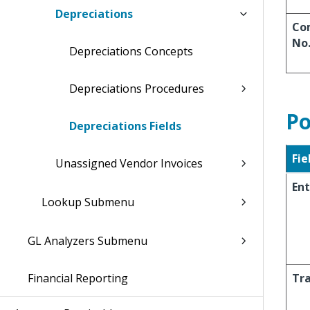
Depreciations
Co
No
Depreciations Concepts
Depreciations Procedures
Po
Depreciations Fields
Fie
Unassigned Vendor Invoices
Ent
Lookup Submenu
GL Analyzers Submenu
Financial Reporting
Tra