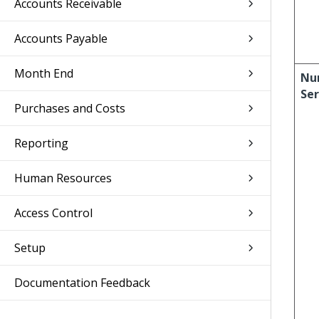
Accounts Receivable
Accounts Payable
Month End
Nu
Ser
Purchases and Costs
Reporting
Human Resources
Access Control
Setup
Documentation Feedback