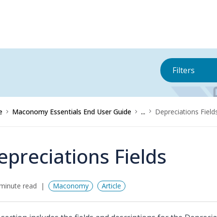
Filters
e
Maconomy Essentials End User Guide
...
Depreciations Field
epreciations Fields
minute read
Maconomy
Article