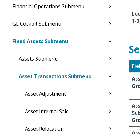
Financial Operations Submenu
Loc
1-3
GL Cockpit Submenu
Fixed Assets Submenu
Se
Assets Submenu
Fie
Asset Transactions Submenu
As
Gr
Asset Adjustment
As
Asset Internal Sale
Su
Gr
Asset Relocation
Ass