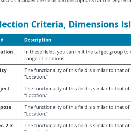
 section includes the fields and descriptions for the Depreci
lection Criteria, Dimensions Is
ld
Description
cation
In these fields, you can limit the target group to
range of locations.
ity
The functionality of this field is similar to that of 
"Location."
ject
The functionality of this field is similar to that of 
"Location."
rpose
The functionality of this field is similar to that of 
"Location."
c. 2-3
The functionality of this field is similar to that of 