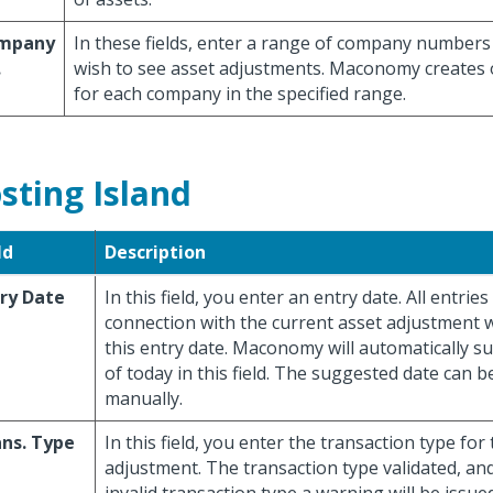
mpany
In these fields, enter a range of company numbers
.
wish to see asset adjustments. Maconomy creates
for each company in the specified range.
sting Island
ld
Description
ry Date
In this field, you enter an entry date. All entries
connection with the current asset adjustment w
this entry date. Maconomy will automatically s
of today in this field. The suggested date can 
manually.
ns. Type
In this field, you enter the transaction type for
adjustment. The transaction type validated, and