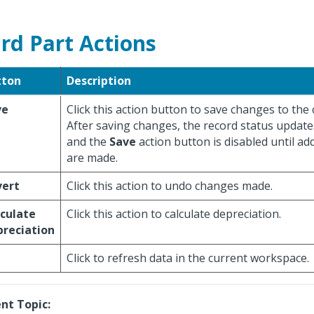
rd Part Actions
tton
Description
ve
Click this action button to save changes to the 
After saving changes, the record status update
and the
Save
action button is disabled until ad
are made.
vert
Click this action to undo changes made.
culate
Click this action to calculate depreciation.
reciation
Click to refresh data in the current workspace.
nt Topic: