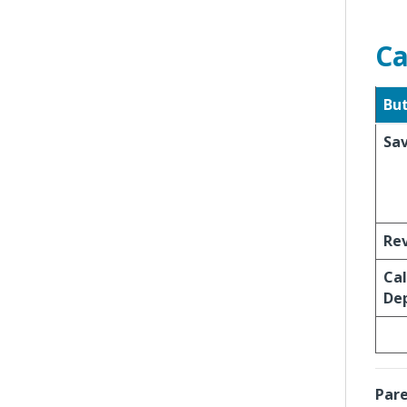
Ca
Bu
Sa
Re
Cal
Dep
Pare