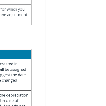
 for which you
 one adjustment
 created in
ill be assigned
uggest the date
be changed
 the depreciation
 in case of