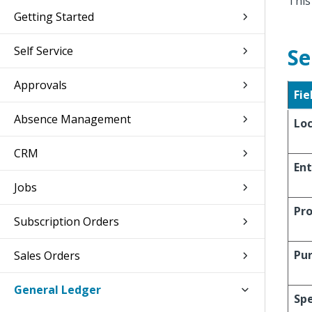
This
Getting Started
Self Service
Se
Approvals
Fie
Absence Management
Lo
CRM
Ent
Jobs
Pro
Subscription Orders
Pu
Sales Orders
General Ledger
Spe