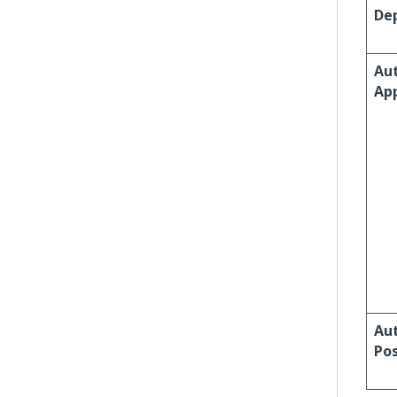
Dep
Au
Ap
Au
Po