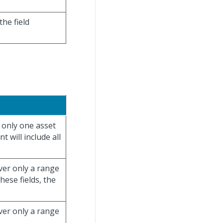
the field
r only one asset
 will include all
over only a range
hese fields, the
over only a range