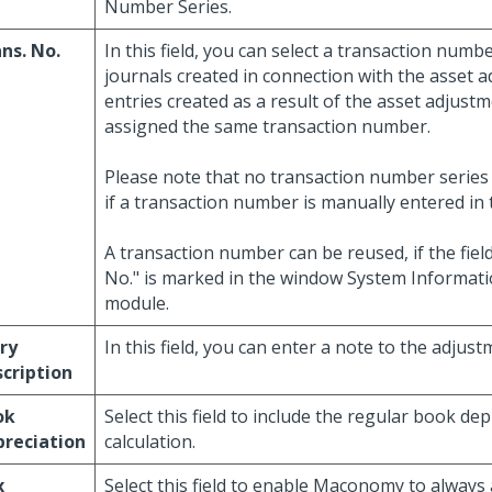
Number Series.
ns. No.
In this field, you can select a transaction numb
journals created in connection with the asset a
entries created as a result of the asset adjustm
assigned the same transaction number.
Please note that no transaction number series 
if a transaction number is manually entered in th
A transaction number can be reused, if the fiel
No." is marked in the window System Informati
module.
ry
In this field, you can enter a note to the adjust
cription
ok
Select this field to include the regular book dep
reciation
calculation.
x
Select this field to enable Maconomy to always