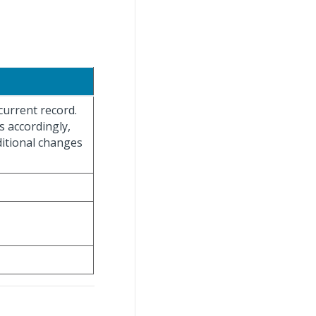
current record.
s accordingly,
ditional changes