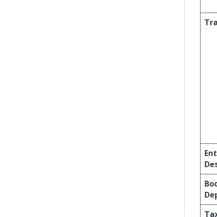
Tra
Ent
Des
Bo
Dep
Ta