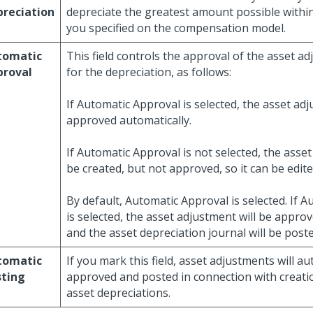
reciation
depreciate the greatest amount possible within
you specified on the compensation model.
tomatic
This field controls the approval of the asset a
proval
for the depreciation, as follows:
If Automatic Approval is selected, the asset adj
approved automatically.
If Automatic Approval is not selected, the asset
be created, but not approved, so it can be edite
By default, Automatic Approval is selected. If 
is selected, the asset adjustment will be appro
and the asset depreciation journal will be post
tomatic
If you mark this field, asset adjustments will au
sting
approved and posted in connection with creati
asset depreciations.