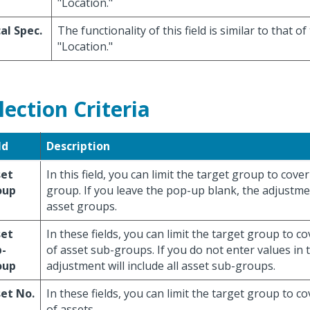
"Location."
al Spec.
The functionality of this field is similar to that of 
"Location."
lection Criteria
ld
Description
set
In this field, you can limit the target group to cove
oup
group. If you leave the pop-up blank, the adjustment
asset groups.
set
In these fields, you can limit the target group to c
b-
of asset sub-groups. If you do not enter values in t
oup
adjustment will include all asset sub-groups.
et No.
In these fields, you can limit the target group to c
of assets.