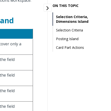
ations workspace.
ON THIS TOPIC
Selection Criteria,
land
Dimensions Island
Selection Criteria
Posting Island
 cover only a
Card Part Actions
the field
the field
the field
the field