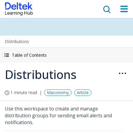
Distributions
Table of Contents
Distributions
1 minute read
Maconomy
Article
Use this workspace to create and manage
distribution groups for sending email alerts and
notifications.