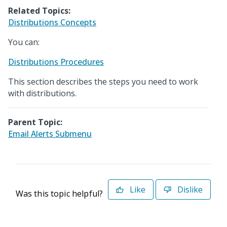
Related Topics:
Distributions Concepts
You can:
Distributions Procedures
This section describes the steps you need to work
with distributions.
Parent Topic:
Email Alerts Submenu
Like
Dislike
Was this topic helpful?